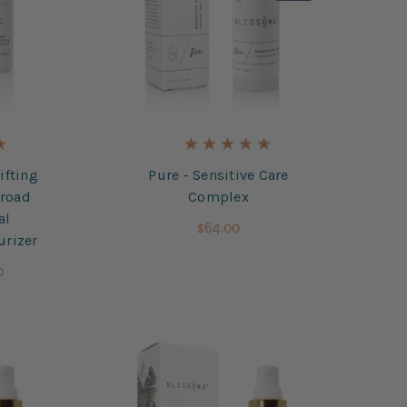
ifting
Pure - Sensitive Care
Broad
Complex
al
$64.00
urizer
0