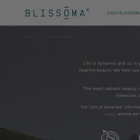
SHOP BLISSOMA
Home
Shop Blissoma
Life is dynamic and so is
healthy beauty. We feed your 
The most radiant beauty i
intensive, 
For lots of detailed infor
page,
where we'v