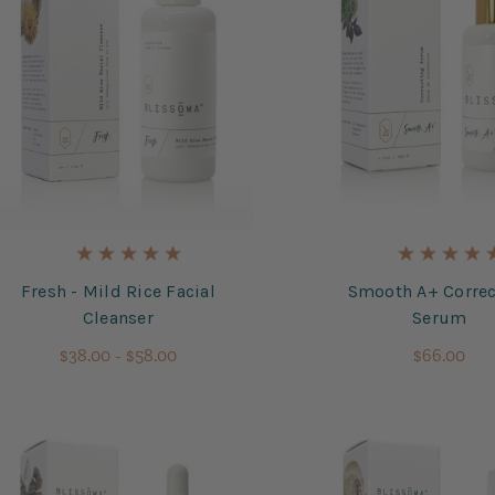
Fresh - Mild Rice Facial
Smooth A+ Correc
Cleanser
Serum
$38.00 - $58.00
$66.00