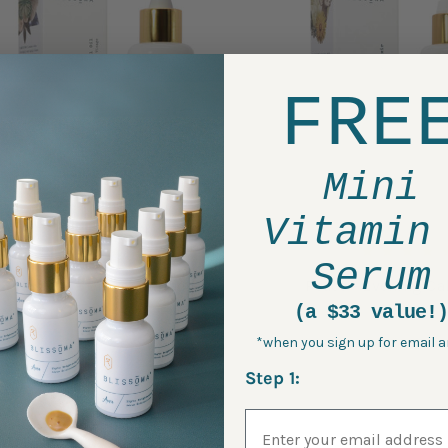
FRE
Mini
Vitamin
Serum
Restore - Omega Miracle
Peace - Evening C
Facial Oil
Elixir
(a $33 value!)
*when you sign up for email a
$75.00
$50.00
Step 1:
Email Address