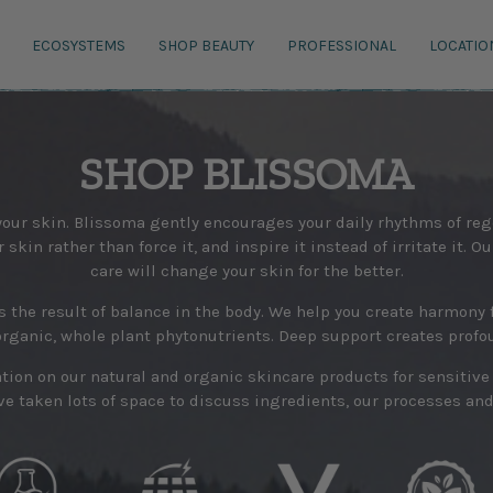
ECOSYSTEMS
SHOP BEAUTY
PROFESSIONAL
LOCATIO
SHOP BLISSOMA
 your skin. Blissoma gently encourages your daily rhythms of r
skin rather than force it, and inspire it instead of irritate it. O
care will change your skin for the better.
s the result of balance in the body. We help you create harmony f
organic, whole plant phytonutrients. Deep support creates profo
mation on our natural and organic skincare products for sensitiv
e taken lots of space to discuss ingredients, our processes and