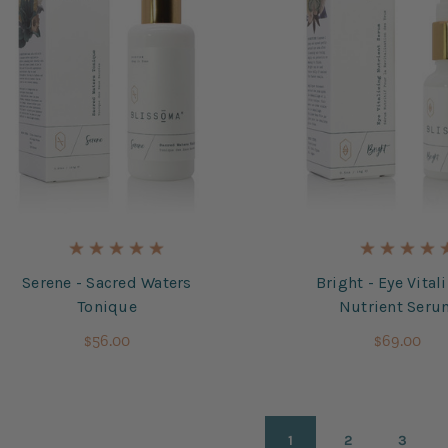
Serene - Sacred Waters
Bright - Eye Vital
Tonique
Nutrient Ser
$56.00
$69.00
1
2
3