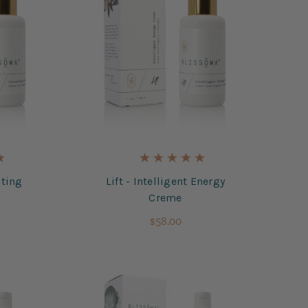
ting
Lift - Intelligent Energy
Creme
$58.00