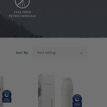
Sort By: