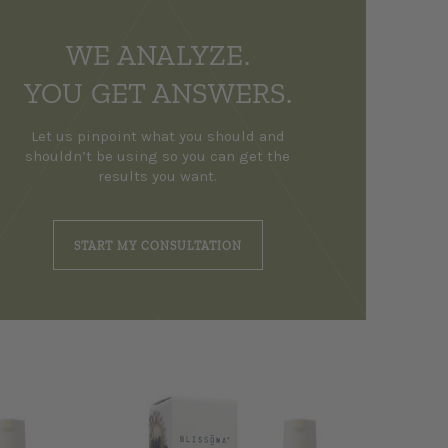
WE ANALYZE.
YOU GET ANSWERS.
Let us pinpoint what you should and
shouldn’t be using so you can get the
results you want.
START MY CONSULTATION