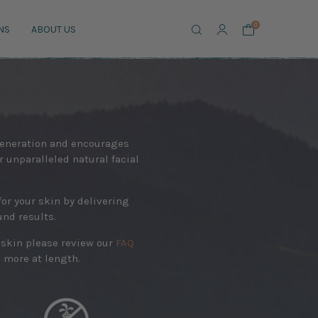
Search
0
NS
ABOUT US
egeneration and encourages
ur unparalleled natural facial
or your skin by delivering
und results.
e skin please review our
FAQ
 more at length.