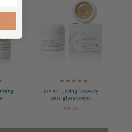
irming
Lavish - Loving Recovery
re
Beta-glucan Mask
$69.00