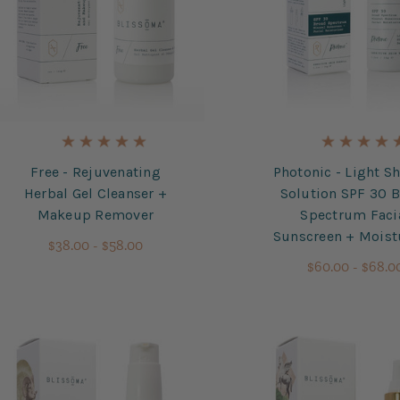
Free - Rejuvenating
Photonic - Light Sh
Herbal Gel Cleanser +
Solution SPF 30 
Makeup Remover
Spectrum Faci
Sunscreen + Moist
$38.00 - $58.00
$60.00 - $68.0