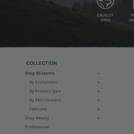
COLLECTION
Shop Blissoma
By Ecosystem
By Product Type
By Skin Concern
Featured
Shop Beauty
Professional