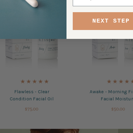
NEXT STEP
Flawless - Clear
Awake - Morning F
Condition Facial Oil
Facial Moistu
$75.00
$50.00