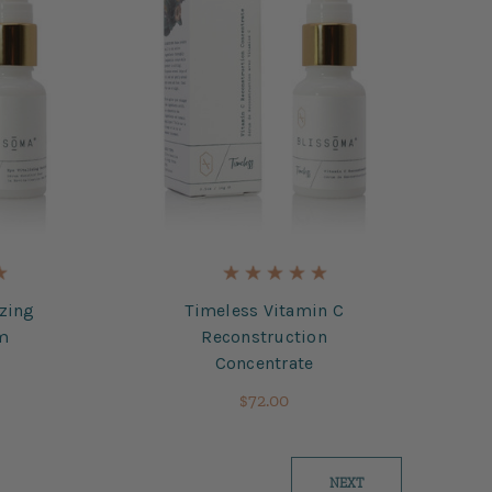
izing
Timeless Vitamin C
um
Reconstruction
Concentrate
$72.00
NEXT