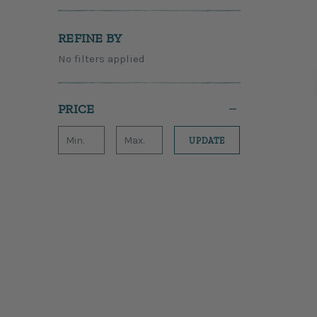
REFINE BY
No filters applied
PRICE
UPDATE