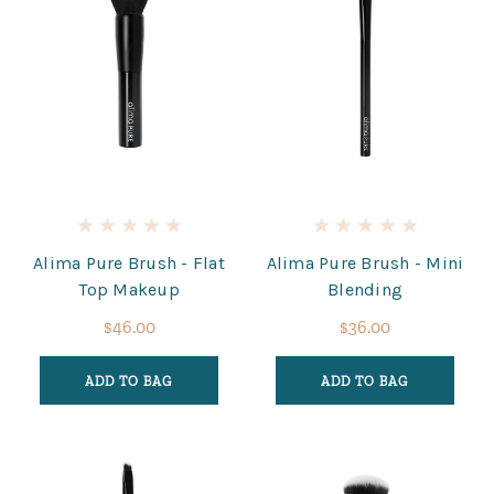
Alima Pure Brush - Flat
Alima Pure Brush - Mini
Top Makeup
Blending
$46.00
$36.00
ADD TO BAG
ADD TO BAG