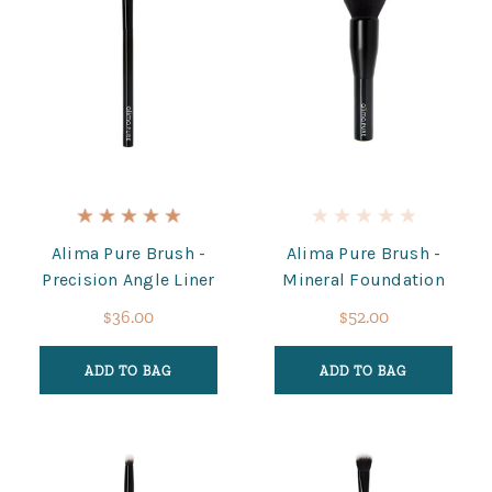
Alima Pure Brush -
Alima Pure Brush -
Precision Angle Liner
Mineral Foundation
$36.00
$52.00
ADD TO BAG
ADD TO BAG