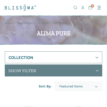
0
Home
Shop Beauty
By Brand
Alima Pure
ALIMA PURE
COLLECTION
SHOW FILTER
Sort By: