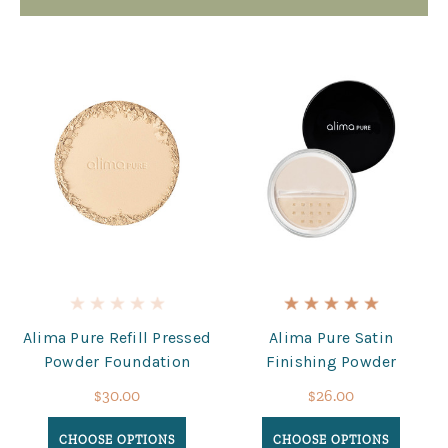
Alima Pure Refill Pressed
Alima Pure Satin
Powder Foundation
Finishing Powder
$30.00
$26.00
CHOOSE OPTIONS
CHOOSE OPTIONS