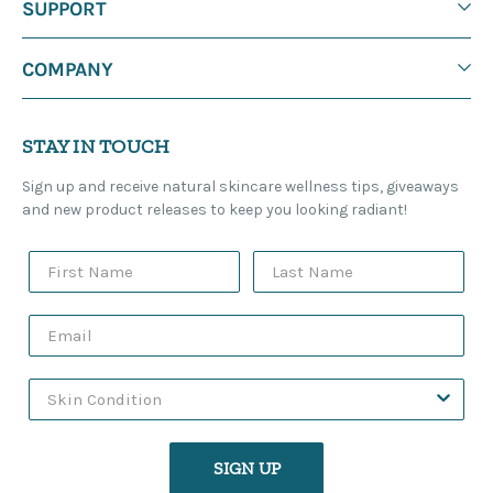
SUPPORT
COMPANY
STAY IN TOUCH
Sign up and receive natural skincare wellness tips, giveaways
and new product releases to keep you looking radiant!
SIGN UP