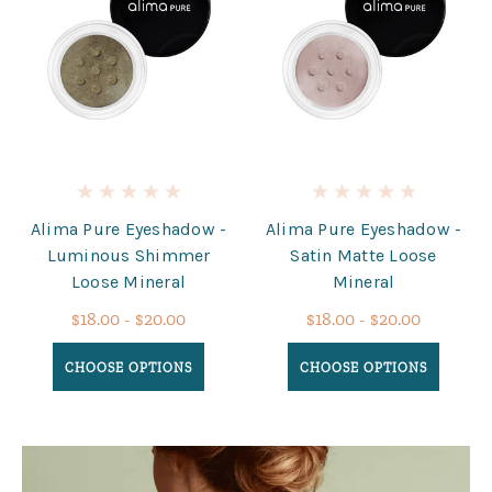
Alima Pure Eyeshadow -
Alima Pure Eyeshadow -
Luminous Shimmer
Satin Matte Loose
Loose Mineral
Mineral
$18.00 - $20.00
$18.00 - $20.00
CHOOSE OPTIONS
CHOOSE OPTIONS