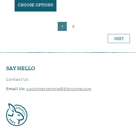
CHOOSE OPTIONS
1
2
NEXT
SAY HELLO
Contact Us
Email Us:
customerservice@blissoma.com