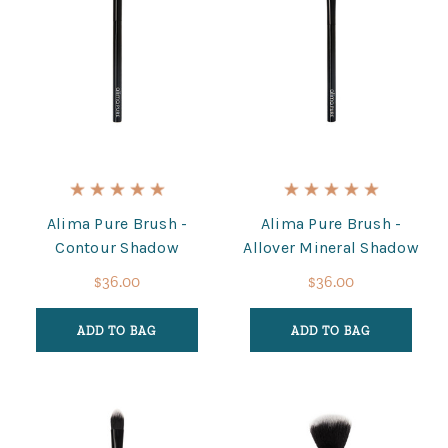
Alima Pure Brush -
Alima Pure Brush -
Contour Shadow
Allover Mineral Shadow
$36.00
$36.00
ADD TO BAG
ADD TO BAG