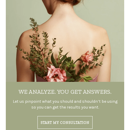
WE ANALYZE.
YOU GET ANSWERS.
Let us pinpoint what you should and shouldn’t be using
so you can get the results you want.
START MY CONSULTATION