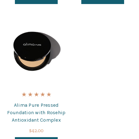
Alima Pure Pressed
Foundation with Rosehip
Antioxidant Complex
$42.00