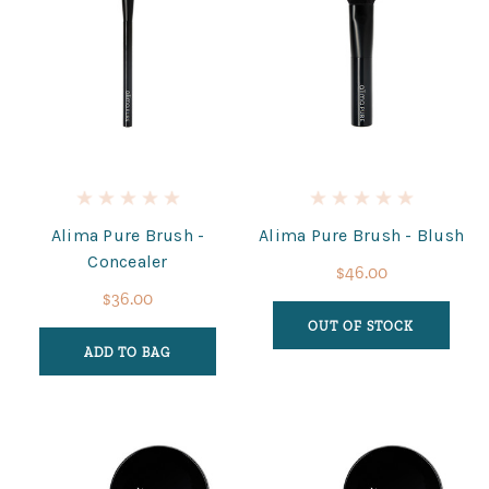
Alima Pure Brush -
Alima Pure Brush - Blush
Concealer
$46.00
$36.00
OUT OF STOCK
ADD TO BAG