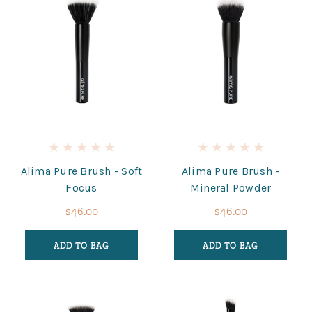
Alima Pure Brush - Soft
Alima Pure Brush -
Focus
Mineral Powder
$46.00
$46.00
ADD TO BAG
ADD TO BAG