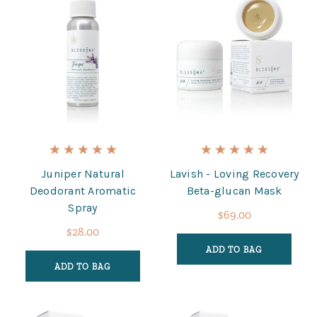
Juniper Natural
Lavish - Loving Recovery
Deodorant Aromatic
Beta-glucan Mask
Spray
$69.00
$28.00
ADD TO BAG
ADD TO BAG