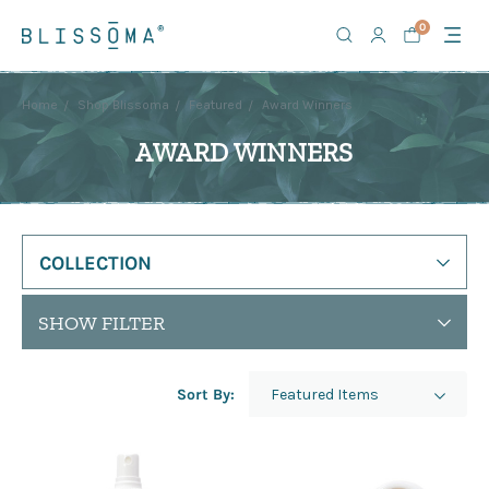
0
Home
Shop Blissoma
Featured
Award Winners
AWARD WINNERS
COLLECTION
SHOW FILTER
Sort By: