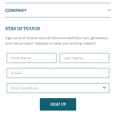
COMPANY
STAY IN TOUCH
Sign up and receive natural skincare wellness tips, giveaways
and new product releases to keep you looking radiant!
SIGN UP