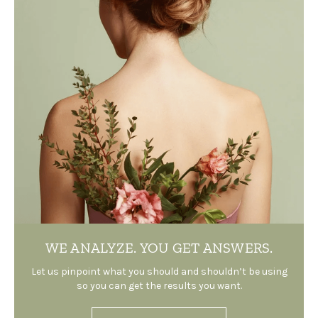
WE ANALYZE.
YOU GET ANSWERS.
Let us pinpoint what you should and shouldn’t be using
so you can get the results you want.