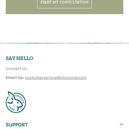
START MY CONSULTATION
SAY HELLO
Contact Us
Email Us:
customerservice@blissoma.com
SUPPORT