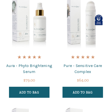
Aura - Phyto Brightening
Pure - Sensitive Care
Serum
Complex
$79.00
$64.00
ADD TO BAG
ADD TO BAG