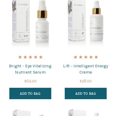
Bright - Eye Vitalizing
Lift - Intelligent Energy
Nutrient Serum
Creme
$69.00
$58.00
ADD TO BAG
ADD TO BAG