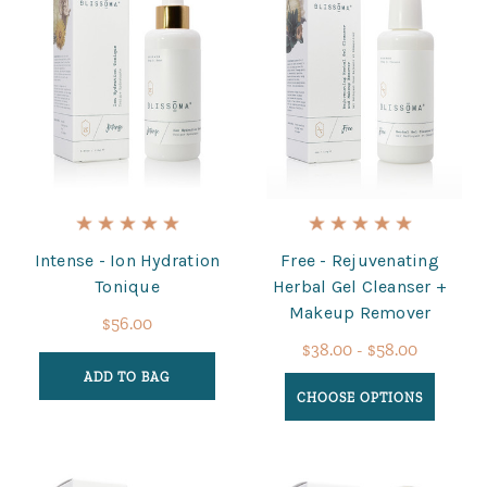
Intense - Ion Hydration
Free - Rejuvenating
Tonique
Herbal Gel Cleanser +
Makeup Remover
$56.00
$38.00 - $58.00
ADD TO BAG
CHOOSE OPTIONS