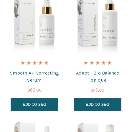
Smooth A+ Correcting
Adapt - Bio Balance
Serum
Tonique
$66.00
$56.00
ADD TO BAG
ADD TO BAG