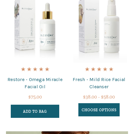
Restore - Omega Miracle
Fresh - Mild Rice Facial
Facial Oil
Cleanser
$75.00
$38.00 - $58.00
CHOOSE OPTIONS
ADD TO BAG