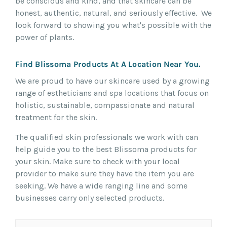
be conscious and kind, and that skincare can be
honest, authentic, natural, and seriously effective. We
look forward to showing you what's possible with the
power of plants.
Find Blissoma Products At A Location Near You.
We are proud to have our skincare used by a growing
range of estheticians and spa locations that focus on
holistic, sustainable, compassionate and natural
treatment for the skin.
The qualified skin professionals we work with can
help guide you to the best Blissoma products for
your skin. Make sure to check with your local
provider to make sure they have the item you are
seeking. We have a wide ranging line and some
businesses carry only selected products.