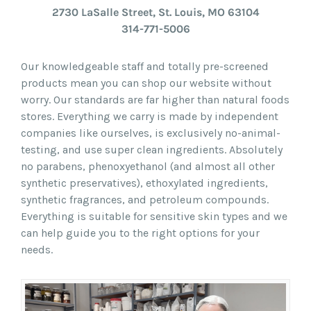
2730 LaSalle Street, St. Louis, MO 63104
314-771-5006
Our knowledgeable staff and totally pre-screened
products mean you can shop our website without
worry. Our standards are far higher than natural foods
stores. Everything we carry is made by independent
companies like ourselves, is exclusively no-animal-
testing, and use super clean ingredients. Absolutely
no parabens, phenoxyethanol (and almost all other
synthetic preservatives), ethoxylated ingredients,
synthetic fragrances, and petroleum compounds.
Everything is suitable for sensitive skin types and we
can help guide you to the right options for your
needs.