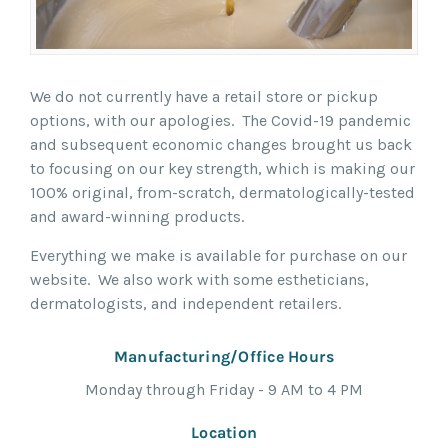
We do not currently have a retail store or pickup
options, with our apologies. The Covid-19 pandemic
and subsequent economic changes brought us back
to focusing on our key strength, which is making our
100% original, from-scratch, dermatologically-tested
and award-winning products.
Everything we make is available for purchase on our
website. We also work with some estheticians,
dermatologists, and independent retailers.
Manufacturing/Office Hours
Monday through Friday - 9 AM to 4 PM
Location