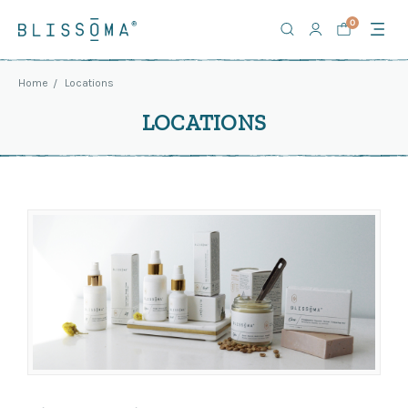
0
Home
Locations
LOCATIONS