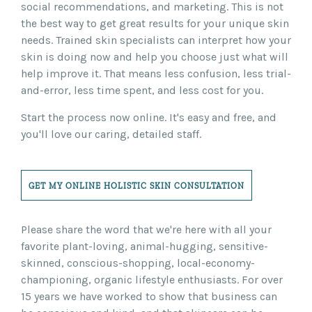
social recommendations, and marketing. This is not
the best way to get great results for your unique skin
needs. Trained skin specialists can interpret how your
skin is doing now and help you choose just what will
help improve it. That means less confusion, less trial-
and-error, less time spent, and less cost for you.
Start the process now online. It's easy and free, and
you'll love our caring, detailed staff.
GET MY ONLINE HOLISTIC SKIN CONSULTATION
Please share the word that we're here with all your
favorite plant-loving, animal-hugging, sensitive-
skinned, conscious-shopping, local-economy-
championing, organic lifestyle enthusiasts. For over
15 years we have worked to show that business can