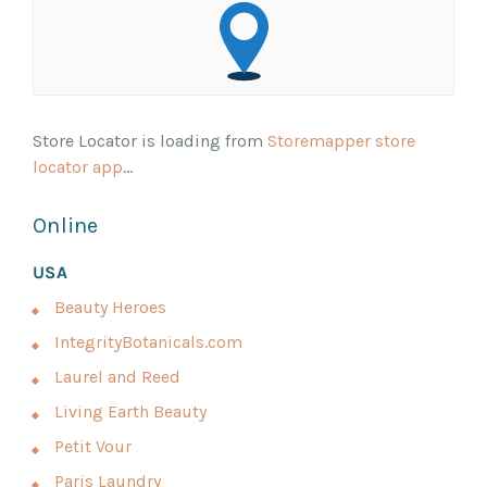
Store Locator is loading from
Storemapper store
locator app
...
Online
USA
Beauty Heroes
IntegrityBotanicals.com
Laurel and Reed
Living Earth Beauty
Petit Vour
Paris Laundry