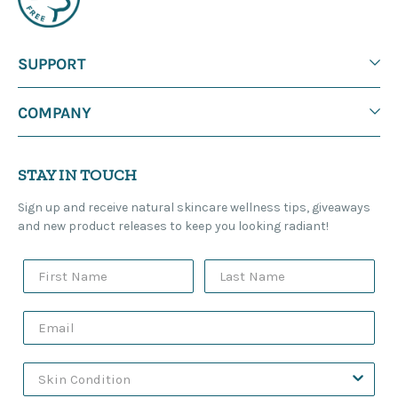
SUPPORT
COMPANY
STAY IN TOUCH
Sign up and receive natural skincare wellness tips, giveaways
and new product releases to keep you looking radiant!