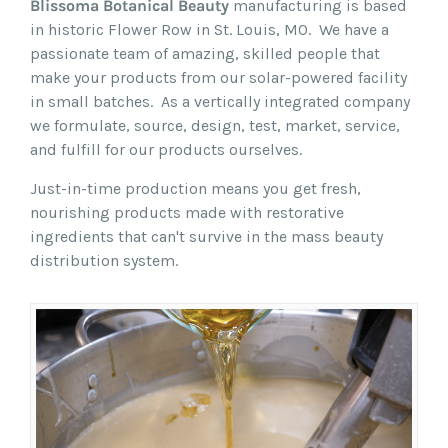
Blissoma Botanical Beauty
manufacturing is based
in historic Flower Row in St. Louis, MO. We have a
passionate team of amazing, skilled people that
make your products from our solar-powered facility
in small batches. As a vertically integrated company
we formulate, source, design, test, market, service,
and fulfill for our products ourselves.
Just-in-time production means you get fresh,
nourishing products made with restorative
ingredients that can't survive in the mass beauty
distribution system.