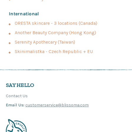
International
ORESTA skincare - 3 locations (Canada)
Another Beauty Company (Hong Kong)
Serenity Apothecary (Taiwan)
Skinimalistka - Czech Republic + EU
SAY HELLO
Contact Us
Email Us:
customerservice@blissoma.com