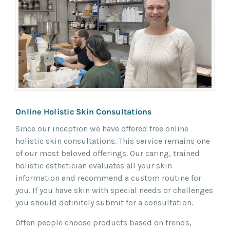
Online Holistic Skin Consultations
Since our inception we have offered free online
holistic skin consultations. This service remains one
of our most beloved offerings. Our caring, trained
holistic esthetician evaluates all your skin
information and recommend a custom routine for
you. If you have skin with special needs or challenges
you should definitely submit for a consultation.
Often people choose products based on trends,