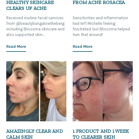
HEALTHY SKINCARE
FROM ACNE ROSACEA
CLEARS UP ACNE
Received routine facial services
Sensitivities and inflammation
from @beautybungalowtheberg
had left Michelle feeling
including Blissoma skincare and
frustrated, but Blissoma helped
also supported skin...
turn that around!
Read More
Read More
AMAZINGLY CLEAR AND
1 PRODUCT AND 1 WEEK
CALM SKIN
TO CLEARER SKIN