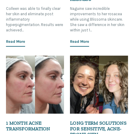
Colleen was able to finally clear
Naguine saw incredible
her skin and eliminate post
improvements to her rosacea
inflammatory
while using Blissoma skincare.
hyperpigmentation. Results were
She saw a difference in her skin
achieved...
within just 1...
Read More
Read More
1 MONTH ACNE
LONG TERM SOLUTIONS
TRANSFORMATION
FOR SENSITIVE, ACNE-