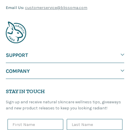
Email Us:
customerservice@blissoma.com
SUPPORT
COMPANY
STAY IN TOUCH
Sign up and receive natural skincare wellness tips, giveaways
and new product releases to keep you looking radiant!