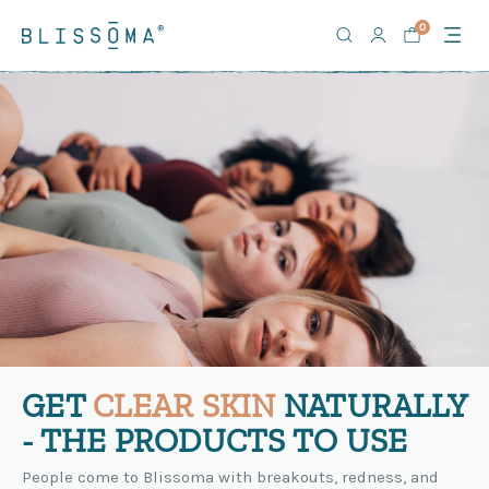
0
GET
CLEAR SKIN
NATURALLY
- THE PRODUCTS TO USE
People come to Blissoma with breakouts, redness, and