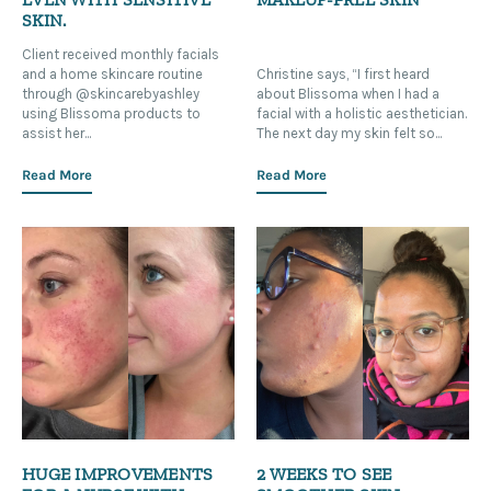
SKIN.
Client received monthly facials
and a home skincare routine
Christine says, “I first heard
through @skincarebyashley
about Blissoma when I had a
using Blissoma products to
facial with a holistic aesthetician.
assist her...
The next day my skin felt so...
Read More
Read More
HUGE IMPROVEMENTS
2 WEEKS TO SEE