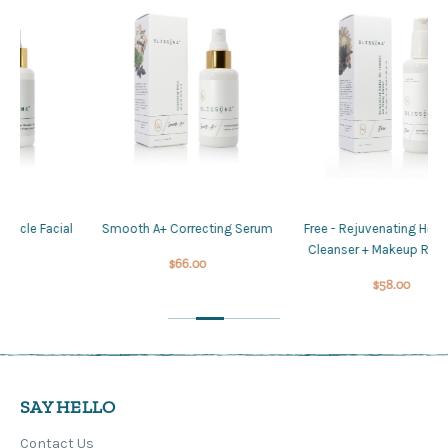
al
Smooth A+ Correcting Serum
Free - Rejuvenating Herbal Gel
L
Cleanser + Makeup Remover
$66.00
$58.00
SAY HELLO
Contact Us