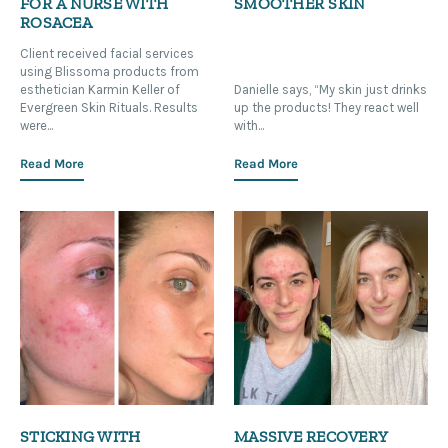
FOR A NURSE WITH
SMOOTHER SKIN
ROSACEA
Client received facial services
using Blissoma products from
esthetician Karmin Keller of
Danielle says, “My skin just drinks
Evergreen Skin Rituals. Results
up the products! They react well
were...
with...
Read More
Read More
STICKING WITH
MASSIVE RECOVERY