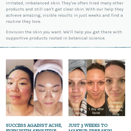
irritated, imbalanced skin. They've often tried many other
products and still can't get clear skin. With our help they
achieve amazing, visible results in just weeks and find a
routine they love.
Envision the skin you want. We'll help you get there with
supportive products rooted in botanical science.
SUCCESS AGAINST ACNE,
JUST 3 WEEKS TO
EVEN WITH SENSITIVE
MAKEUP-FREE SKIN