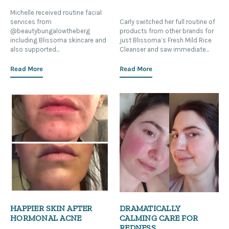
Michelle received routine facial
services from
Carly switched her full routine of
@beautybungalowtheberg
products from other brands for
including Blissoma skincare and
just Blissoma’s Fresh Mild Rice
also supported...
Cleanser and saw immediate...
Read More
Read More
HAPPIER SKIN AFTER
DRAMATICALLY
HORMONAL ACNE
CALMING CARE FOR
REDNESS