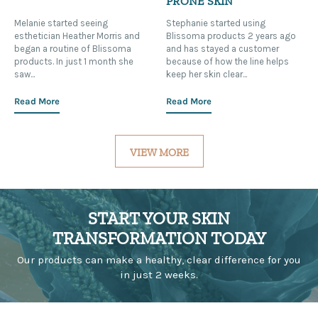
PRONE SKIN
Melanie started seeing
Stephanie started using
esthetician Heather Morris and
Blissoma products 2 years ago
began a routine of Blissoma
and has stayed a customer
products. In just 1 month she
because of how the line helps
saw...
keep her skin clear...
Read More
Read More
VIEW MORE
START YOUR SKIN
TRANSFORMATION TODAY
Our products can make a healthy, clear difference for you
in just 2 weeks.