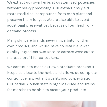
We extract our own herbs at customized potencies
without heavy processing. Our extractions yield
more medicinal compounds from each plant and
preserve them for you. We are also able to avoid
additional preservatives because of our fresh, on-
demand process.
Many skincare brands never mix a batch of their
own product, and would have no idea if a lower
quality ingredient was used or corners were cut to
increase profit for co-packers.
We continue to make our own products because it
keeps us close to the herbs and allows us complete
control over ingredient quality and concentration.
Our herbal kitchen staff is highly skilled and trains
for months to be able to create your products.