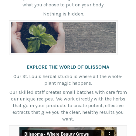
what you choose to put on your body.
Nothing is hidden.
EXPLORE THE WORLD OF BLISSOMA
Our St. Louis herbal studio is where all the whole-
plant magic happens.
Our skilled staff creates small batches with care from
our unique recipes. We work directly with the herbs
that go in your products to create potent, effective
extracts that give you the clear, healthy results you
want.