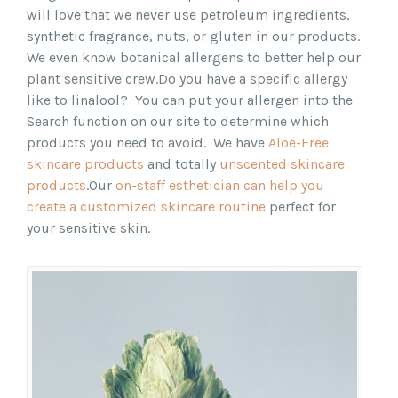
will love that we never use petroleum ingredients,
synthetic fragrance, nuts, or gluten in our products.
We even know botanical allergens to better help our
plant sensitive crew.
Do you have a specific allergy
like to linalool? You can put your allergen into the
Search function on our site to determine which
products you need to avoid.
We have
Aloe-Free
skincare products
and totally
unscented skincare
products
.
Our
on-staff esthetician can help you
create a customized skincare routine
perfect for
your sensitive skin.