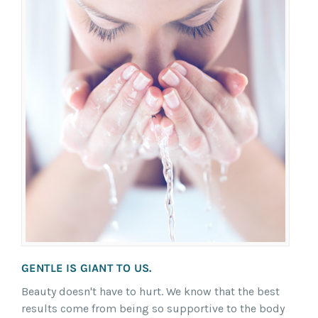
GENTLE IS GIANT TO US.
Beauty doesn't have to hurt. We know that the best
results come from being so supportive to the body