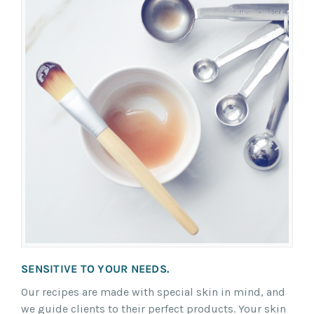
SENSITIVE TO YOUR NEEDS.
Our recipes are made with special skin in mind, and
we guide clients to their perfect products. Your skin