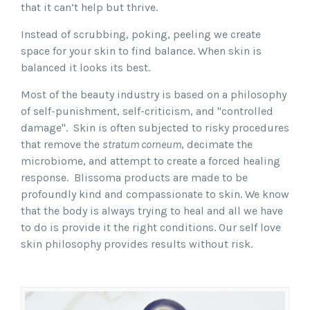
that it can’t help but thrive.
Instead of scrubbing, poking, peeling we create
space for your skin to find balance. When skin is
balanced it looks its best.
Most of the beauty industry is based on a philosophy
of self-punishment, self-criticism, and "controlled
damage". Skin is often subjected to risky procedures
that remove the
stratum corneum
, decimate the
microbiome, and attempt to create a forced healing
response.
Blissoma products are made to be
profoundly kind and compassionate to skin. We know
that the body is always trying to heal and all we have
to do is provide it the right conditions. Our self love
skin philosophy provides results without risk.