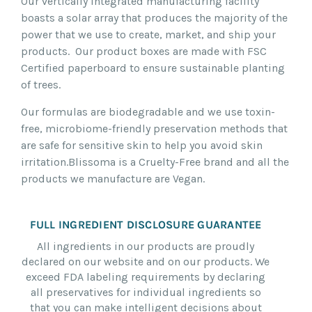
Our vertically integrated manufacturing facility
boasts a solar array that produces the majority of the
power that we use to create, market, and ship your
products. Our product boxes are made with FSC
Certified paperboard to ensure sustainable planting
of trees.
Our formulas are biodegradable and we use toxin-
free, microbiome-friendly preservation methods that
are safe for sensitive skin to help you avoid skin
irritation.
Blissoma is a Cruelty-Free brand and all the
products we manufacture are Vegan.
FULL INGREDIENT DISCLOSURE GUARANTEE
All ingredients in our products are proudly
declared on our website and on our products. We
exceed FDA labeling requirements by declaring
all preservatives for individual ingredients so
that you can make intelligent decisions about