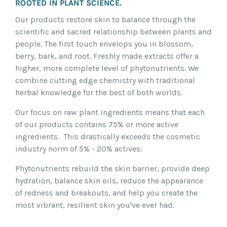
ROOTED IN PLANT SCIENCE.
Our products restore skin to balance through the
scientific and sacred relationship between plants and
people. The first touch envelops you in blossom,
berry, bark, and root. Freshly made extracts offer a
higher, more complete level of phytonutrients. We
combine cutting edge chemistry with traditional
herbal knowledge for the best of both worlds.
Our focus on raw plant ingredients means that each
of our products contains 75% or more active
ingredients. This drastically exceeds the cosmetic
industry norm of 5% - 20% actives.
Phytonutrients rebuild the skin barrier, provide deep
hydration, balance skin oils, reduce the appearance
of redness and breakouts, and help you create the
most vibrant, resilient skin you've ever had.