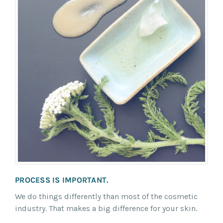
PROCESS IS IMPORTANT.
We do things differently than most of the cosmetic
industry. That makes a big difference for your skin.