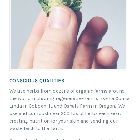
CONSCIOUS QUALITIES.
We use herbs from dozens of organic farms around
the world including regenerative farms like La Colina
Linda in Cobden, IL and Oshala Farm in Oregon. We
use and compost over 250 lbs of herbs each year,
creating nutrition for your skin and sending our
waste back to the Earth.