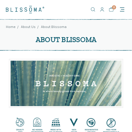
0
Home
About Us
About Blissoma
ABOUT BLISSOMA