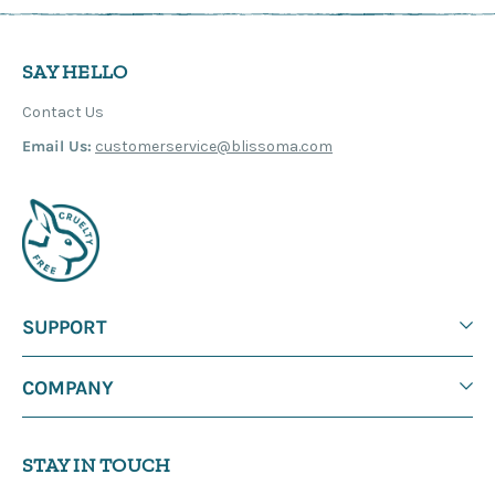
SAY HELLO
Contact Us
Email Us:
customerservice@blissoma.com
SUPPORT
COMPANY
STAY IN TOUCH