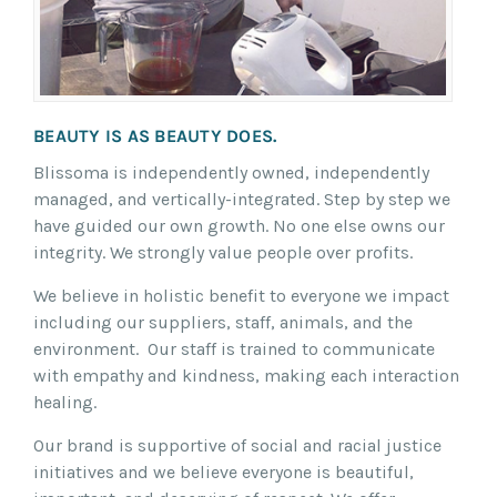
BEAUTY IS AS BEAUTY DOES.
Blissoma is independently owned, independently
managed, and vertically-integrated. Step by step we
have guided our own growth. No one else owns our
integrity. We strongly value people over profits.
We believe in holistic benefit to everyone we impact
including our suppliers, staff, animals, and the
environment. Our staff is trained to communicate
with empathy and kindness, making each interaction
healing.
Our brand is supportive of social and racial justice
initiatives and we believe everyone is beautiful,