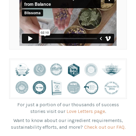
For just a portion of our thousands of success
stories visit our
Love Letters page
.
Want to know about our ingredient requirements,
sustainability efforts, and more?
Check out our FAQ.