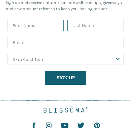
Sign up and receive natural skincare wellness tips, giveaways
and new product releases to keep you looking radiant!
SIGN UP