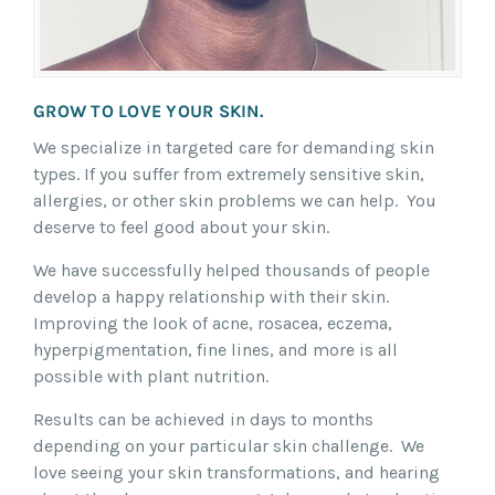
GROW TO LOVE YOUR SKIN.
We specialize in targeted care for demanding skin
types. If you suffer from extremely sensitive skin,
allergies, or other skin problems we can help. You
deserve to feel good about your skin.
We have successfully helped thousands of people
develop a happy relationship with their skin.
Improving the look of acne, rosacea, eczema,
hyperpigmentation, fine lines, and more is all
possible with plant nutrition.
Results can be achieved in days to months
depending on your particular skin challenge. We
love seeing your skin transformations, and hearing