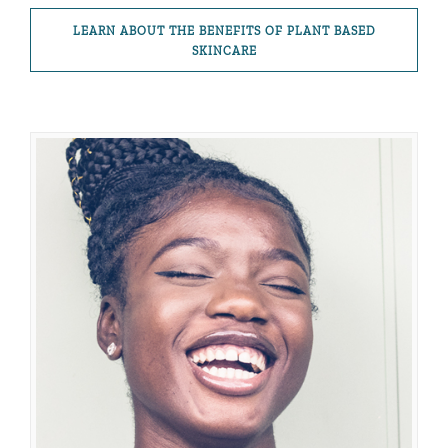
LEARN ABOUT THE BENEFITS OF PLANT BASED
SKINCARE