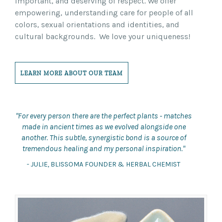
important, and deserving of respect. We offer
empowering, understanding care for people of all
colors, sexual orientations and identities, and
cultural backgrounds. We love your uniqueness!
LEARN MORE ABOUT OUR TEAM
"For every person there are the perfect plants - matches
made in ancient times as we evolved alongside one
another. This subtle, synergistic bond is a source of
tremendous healing and my personal inspiration."
- JULIE, BLISSOMA FOUNDER & HERBAL CHEMIST