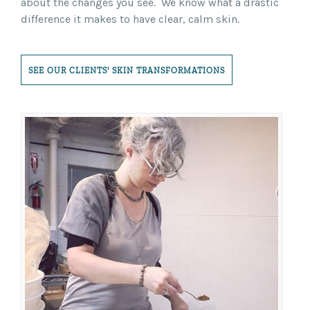
about the changes you see. We know what a drastic
difference it makes to have clear, calm skin.
SEE OUR CLIENTS' SKIN TRANSFORMATIONS