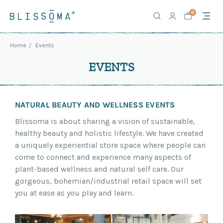
0
Home
Events
EVENTS
NATURAL BEAUTY AND WELLNESS EVENTS
Blissoma is about sharing a vision of sustainable,
healthy beauty and holistic lifestyle. We have created
a uniquely experiential store space where people can
come to connect and experience many aspects of
plant-based wellness and natural self care. Our
gorgeous, bohemian/industrial retail space will set
you at ease as you play and learn.