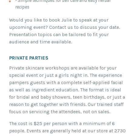
- Simple techniques for self care and easy herbal
recipes
Would you like to book Julie to speak at your
upcoming event? Contact us to discuss your date.
Presentation topics can be tailored to fit your
audience and time available.
PRIVATE PARTIES
Private skincare workshops are available for your
special event or just a girls night in. The experience
pampers guests with a complete self-applied facial
as well as ingredient education. The format is ideal
for bridal and baby showers, teen birthdays, or just a
reason to get together with friends. Our trained staff
focus on servicing the attendees, not on sales.
The cost is $25 per person with a minimum of 6
people. Events are generally held at our store at 2730