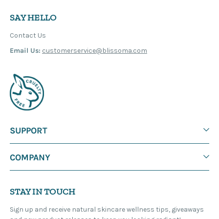
SAY HELLO
Contact Us
Email Us:
customerservice@blissoma.com
SUPPORT
COMPANY
STAY IN TOUCH
Sign up and receive natural skincare wellness tips, giveaways