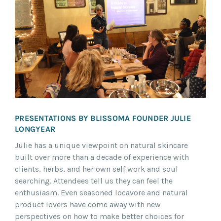
PRESENTATIONS BY BLISSOMA FOUNDER JULIE
LONGYEAR
Julie has a unique viewpoint on natural skincare
built over more than a decade of experience with
clients, herbs, and her own self work and soul
searching. Attendees tell us they can feel the
enthusiasm. Even seasoned locavore and natural
product lovers have come away with new
perspectives on how to make better choices for