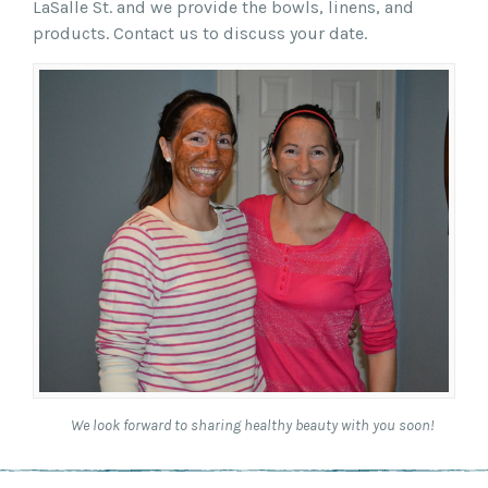
LaSalle St. and we provide the bowls, linens, and
products. Contact us to discuss your date.
We look forward to sharing healthy beauty with you soon!