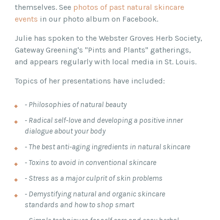
themselves. See
photos of past natural skincare
events
in our photo album on Facebook.
Julie has spoken to the Webster Groves Herb Society,
Gateway Greening's "Pints and Plants" gatherings,
and appears regularly with local media in St. Louis.
Topics of her presentations have included:
- Philosophies of natural beauty
- Radical self-love and developing a positive inner
dialogue about your body
- The best anti-aging ingredients in natural skincare
- Toxins to avoid in conventional skincare
- Stress as a major culprit of skin problems
- Demystifying natural and organic skincare
standards and how to shop smart