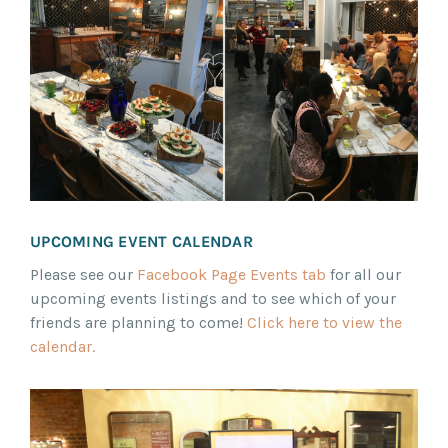
UPCOMING EVENT CALENDAR
Please see our
Facebook Page Events tab
for all our
upcoming events listings and to see which of your
friends are planning to come!
Click here to view the
calendar.