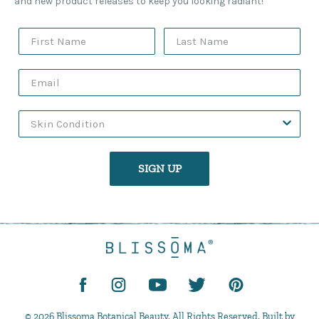
and new product releases to keep you looking radiant!
SIGN UP
© 2026 Blissoma Botanical Beauty. All Rights Reserved. Built by