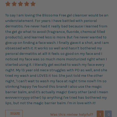
To say I am loving the Blissoma Free gel cleanser would be an
understatement. For years I have battled with perioral
dermatitis. I've never had it really bad because I learned from
the get go what to avoid (fragrance, fluoride, chemical filled
products), and learned less is more. But I've never wanted to
give up on finding a face wash. I finally gave it a shot, and I am
obsessed with it. It works so well and hasn't bothered my
perioral dermatitis at all! It feels so good on my face and I
noticed my face was so much more moisturized right when I
started using it. I literally get excited to wash my face every
night. My 13 year old niece struggles with PD as well, and she
tried my wash and LOVES it too. She just told me the other
night, 'I can't wait to wash my face at night time now'!! I'm so
stinking happy I've found this brand! I also use the magic
barrier balm, and it's actually magic! Every other (and I mean
evvvverrrryyyy other) lip anything I've tried has bothered my
lips, but not the magic barrier balm. I'm in love with it!
SHARE
Was this review helpful?
1
0