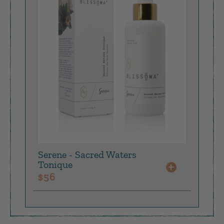
returnable, as they are intended to provide a low
risk opportunity to test a product.
Our
easy returns portal
is available for you to
create your return label and read our full return
policy.
Serene - Sacred Waters
Tonique
+
$
56