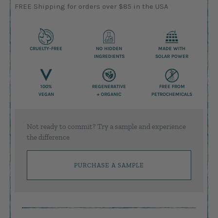
FREE Shipping for orders over $85 in the USA
CRUELTY-FREE
NO HIDDEN
MADE WITH
INGREDIENTS
SOLAR POWER
100%
REGENERATIVE
FREE FROM
VEGAN
+ ORGANIC
PETROCHEMICALS
Not ready to commit? Try a sample and experience
the difference
PURCHASE A SAMPLE