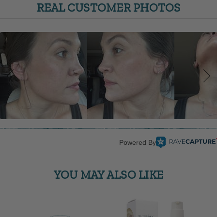
REAL CUSTOMER PHOTOS
Powered By
YOU MAY ALSO LIKE