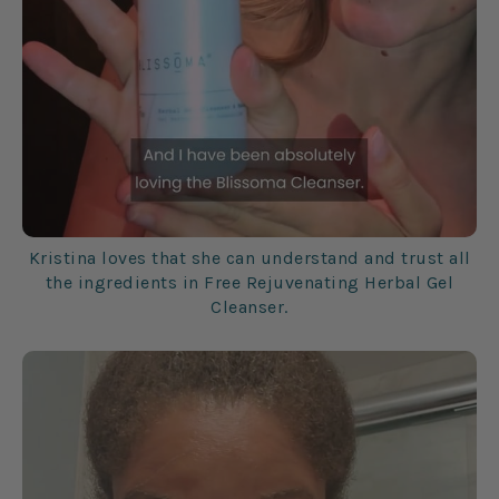
Kristina loves that she can understand and trust all
the ingredients in Free Rejuvenating Herbal Gel
Cleanser.