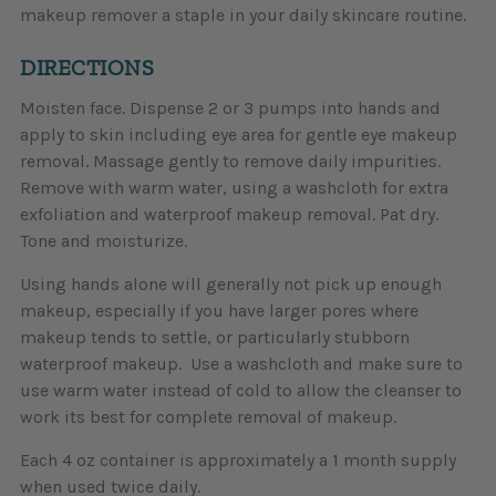
makeup remover a staple in your daily skincare routine.
DIRECTIONS
Moisten face. Dispense 2 or 3 pumps into hands and
apply to skin including eye area for gentle eye makeup
removal. Massage gently to remove daily impurities.
Remove with warm water, using a washcloth for extra
exfoliation and waterproof makeup removal. Pat dry.
Tone and moisturize.
Using hands alone will generally not pick up enough
makeup, especially if you have larger pores where
makeup tends to settle, or particularly stubborn
waterproof makeup. Use a washcloth and make sure to
use warm water instead of cold to allow the cleanser to
work its best for complete removal of makeup.
Each 4 oz container is approximately a 1 month supply
when used twice daily.