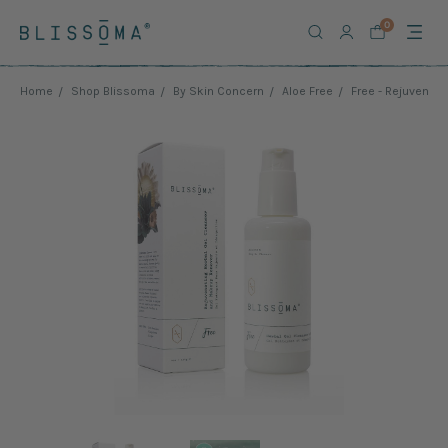
0
Home
Shop Blissoma
By Skin Concern
Aloe Free
Free - Rejuvenat