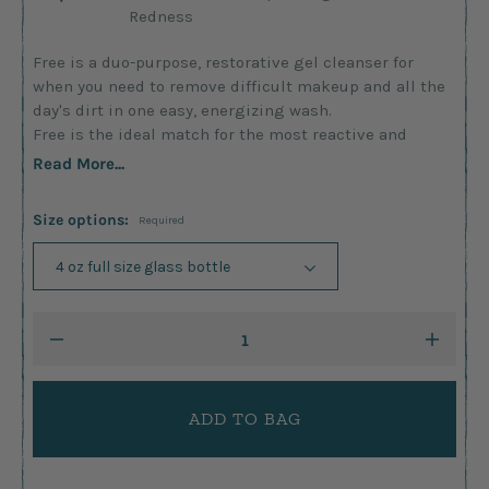
Redness
Free is a duo-purpose, restorative gel cleanser for
when you need to remove difficult makeup and all the
day's dirt in one easy, energizing wash.
Free is the ideal match for the most reactive and
Read More...
Size options:
Required
Current
DECREASE
INCRE
Stock:
QUANTITY:
QUANTI