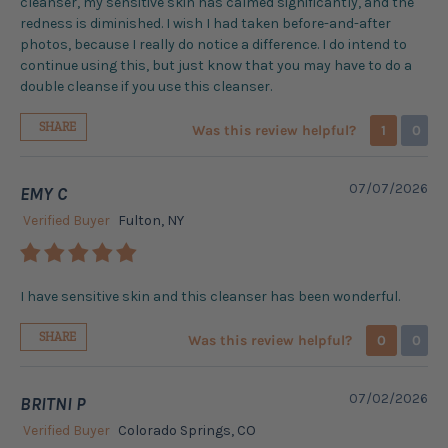
cleanser, my sensitive skin has calmed significantly, and the
redness is diminished. I wish I had taken before-and-after
photos, because I really do notice a difference. I do intend to
continue using this, but just know that you may have to do a
double cleanse if you use this cleanser.
SHARE
Was this review helpful?
1
0
07/07/2026
EMY C
Verified Buyer
Fulton, NY
I have sensitive skin and this cleanser has been wonderful.
SHARE
Was this review helpful?
0
0
07/02/2026
BRITNI P
Verified Buyer
Colorado Springs, CO