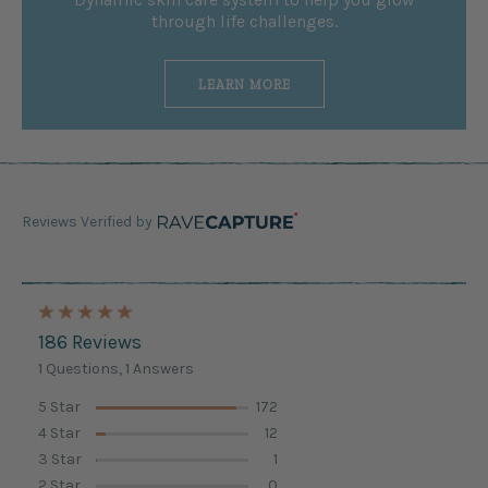
through life challenges.
LEARN MORE
Reviews Verified by
186 Reviews
1 Questions, 1 Answers
5 Star
172
4 Star
12
3 Star
1
2 Star
0