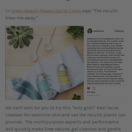
>>
Green Beauty Maven Sarita Coren
says "The results
blew me away."
We can't wait for you to try this "holy grail" best facial
cleanser for sensitive skin and see the results plants can
provide. The multipurpose aspects and performance
will quickly make Free natural gel cleanser and gentle