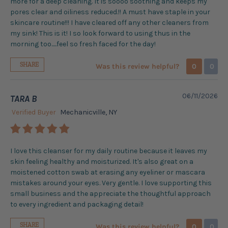
more for a deep cleaning. It is soooo soothing and keeps my
pores clear and oiliness reduced.!! A must have staple in your
skincare routine!!! I have cleared off any other cleaners from
my sink! This is it! I so look forward to using thus in the
morning too.....feel so fresh faced for the day!
SHARE
Was this review helpful?
0
0
06/11/2026
TARA B
Verified Buyer
Mechanicville, NY
I love this cleanser for my daily routine because it leaves my
skin feeling healthy and moisturized. It's also great on a
moistened cotton swab at erasing any eyeliner or mascara
mistakes around your eyes. Very gentle. I love supporting this
small business and the appreciate the thoughtful approach
to every ingredient and packaging detail!
SHARE
Was this review helpful?
0
0