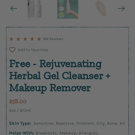
186 Reviews
Add to favorites
Free - Rejuvenating
Herbal Gel Cleanser +
Makeup Remover
$58.00
4oz / 120ml
Skin Type:
Sensitive
,
Reactive
,
Problem
,
Oily
,
Acne
,
All
Helps With:
Breakouts
,
Makeup
,
Allergies
,