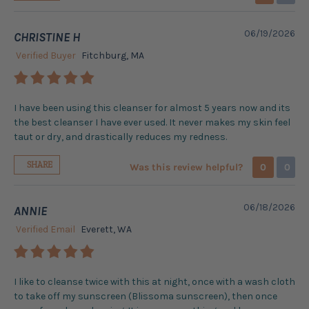
06/19/2026
CHRISTINE H
Verified Buyer
Fitchburg, MA
I have been using this cleanser for almost 5 years now and its
the best cleanser I have ever used. It never makes my skin feel
taut or dry, and drastically reduces my redness.
SHARE
Was this review helpful?
0
0
06/18/2026
ANNIE
Verified Email
Everett, WA
I like to cleanse twice with this at night, once with a wash cloth
to take off my sunscreen (Blissoma sunscreen), then once