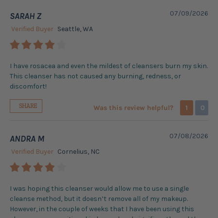
07/09/2026
SARAH Z
Verified Buyer
Seattle, WA
I have rosacea and even the mildest of cleansers burn my skin.
This cleanser has not caused any burning, redness, or
discomfort!
SHARE
Was this review helpful?
1
0
07/08/2026
ANDRA M
Verified Buyer
Cornelius, NC
I was hoping this cleanser would allow me to use a single
cleanse method, but it doesn’t remove all of my makeup.
However, in the couple of weeks that I have been using this