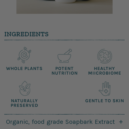
INGREDIENTS
WHOLE
PLANTS
POTENT
HEALTHY
NUTRITION
MIICROBIOME
NATURALLY
GENTLE
TO SKIN
PRESERVED
Organic, food grade Soapbark Extract