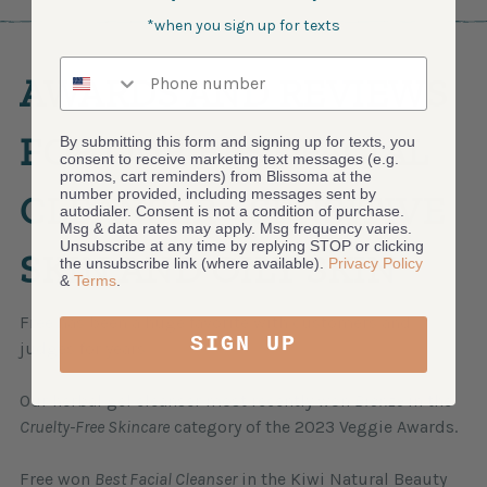
*when you sign up for texts
Phone number
AWARDS AND REVIEWS
FOR OUR BEST FACIAL
By submitting this form and signing up for texts, you
consent to receive marketing text messages (e.g.
promos, cart reminders) from Blissoma at the
number provided, including messages sent by
CLEANSER - SENSITIVE
autodialer. Consent is not a condition of purchase.
Msg & data rates may apply. Msg frequency varies.
Unsubscribe at any time by replying STOP or clicking
SKIN AND OILY SKIN
the unsubscribe link (where available).
Privacy Policy
&
Terms
.
Free has been a huge favorite with customers and
SIGN UP
judges for years.
Our herbal gel cleanser most recently won
Bronze
in the
Cruelty-Free Skincare
category of the 2023 Veggie Awards.
Free won
Best Facial Cleanser
in the Kiwi Natural Beauty