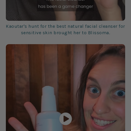
Kaoutar's hunt for the best natural facial cleanser for
sensitive skin brought her to Blissoma.