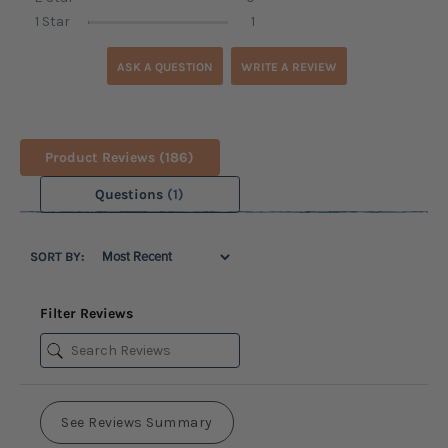
1 Star
1
ASK A QUESTION
WRITE A REVIEW
Product Reviews
(186)
Questions
(1)
SORT BY:
Filter Reviews
See Reviews Summary