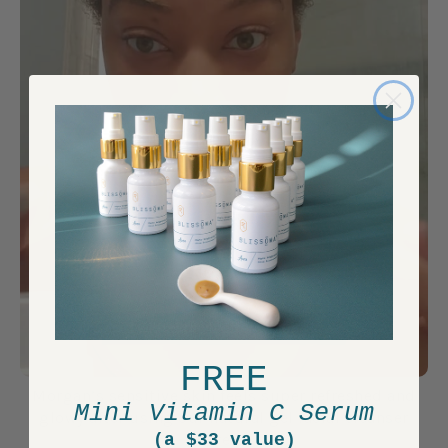
FREE
Morgan’s sensitive skin feels super refreshed and
Mini Vitamin C Serum
glowy after using our natural gel facial cleanser
(a $33 value)
Free.