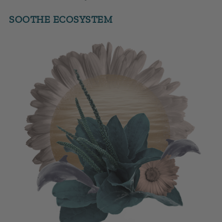
SOOTHE ECOSYSTEM