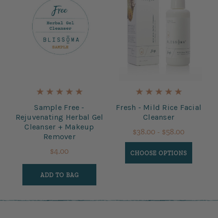
Sample Free -
Fresh - Mild Rice Facial
Rejuvenating Herbal Gel
Cleanser
Cleanser + Makeup
$38.00 - $58.00
Remover
$4.00
CHOOSE OPTIONS
ADD TO BAG