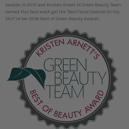
Awards in 2015 and Kristen Arnett of Green Beauty Team
named this face wash gel the
"Best Facial Cleanser for Oily
Skin"
in her 2016 Best of Green Beauty Awards.