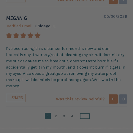
05/26/2026
MEGAN G
Verified Email
Chicago, IL
I’ve been using this cleanser for months now and can
honestly say it works great at cleaning my skin. It doesn’t dry
me out or cause me to break out, doesn’t taste horrible if I
accidentally get it in my mouth, and it doesn’t burn if it gets in
my eyes. Also does a great job at removing my waterproof
makeup! I will definitely be purchasing again. Well worth the
money.
SHARE
Was this review helpful?
0
0
1
2
3
4