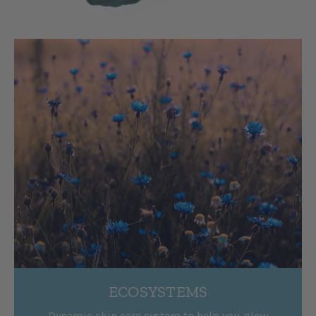
ECOSYSTEMS
Dynamic skin care system to help you glow