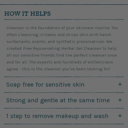
HOW IT HELPS
Cleanser is the foundation of your skincare routine. Too
often cleansing irritates and strips skin with harsh
surfactants, scents, and synthetic preservatives. We
created Free Rejuvenating Herbal Gel Cleanser to help
all our sensitive friends find the perfect cleanser once
and for all. The experts and hundreds of estheticians
agree - this is the cleanser you've been looking for!
Soap free for sensitive skin
Ph changes are just plain bad for sensitive skin. While
Strong and gentle at the same time
natural soaps are non toxic they aren't always the best
choice for people with irritation-prone skin and
This recipe offers really effective cleansing while not
1 step to remove makeup and wash
breakouts. Soap is always alkaline and your skin is
irritating your eyes and soothing your skin. That's a huge
acidic. Our gel is powered by ingredients that keep your
win!
For people who love saving money or time or both it's