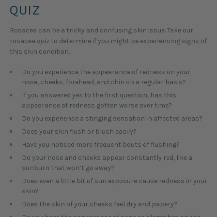
QUIZ
Rosacea can be a tricky and confusing skin issue. Take our
rosacea quiz to determine if you might be experiencing signs of
this skin condition.
Do you experience the appearance of redness on your
nose, cheeks, forehead, and chin on a regular basis?
If you answered yes to the first question, has this
appearance of redness gotten worse over time?
Do you experience a stinging sensation in affected areas?
Does your skin flush or blush easily?
Have you noticed more frequent bouts of flushing?
Do your nose and cheeks appear constantly red, like a
sunburn that won’t go away?
Does even a little bit of sun exposure cause redness in your
skin?
Does the skin of your cheeks feel dry and papery?