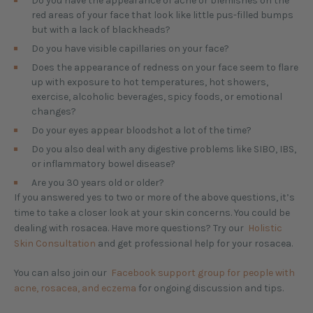
Do you have the appearance of acne or blemishes on the
red areas of your face that look like little pus-filled bumps
but with a lack of blackheads?
Do you have visible capillaries on your face?
Does the appearance of redness on your face seem to flare
up with exposure to hot temperatures, hot showers,
exercise, alcoholic beverages, spicy foods, or emotional
changes?
Do your eyes appear bloodshot a lot of the time?
Do you also deal with any digestive problems like SIBO, IBS,
or inflammatory bowel disease?
Are you 30 years old or older?
If you answered yes to two or more of the above questions, it’s
time to take a closer look at your skin concerns. You could be
dealing with rosacea. Have more questions? Try our
Holistic
Skin Consultation
and get professional help for your rosacea.
You can also join our
Facebook support group for people with
acne, rosacea, and eczema
for ongoing discussion and tips.