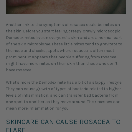
Another link to the symptoms of rosacea could be mites on
the skin. Before you start feeling creepy-crawly microscopic
Demodex mites live on everyone’s skin and are a normal part
of the skin microbiome. These little mites tend to gravitate to
the nose and cheeks, spots where rosacea is often most
prominent. It appears that people suffering from rosacea
might have more mites on their skin than those who don’t
have rosacea.
What's more the Demodex mite has a bit of a sloppy lifestyle.
They can cause growth of types of bacteria related to higher
levels of inflammation, and can transfer bad bacteria from
one spot to another as they move around. Their messes can
mean more inflammation for you.
SKINCARE CAN CAUSE ROSACEA TO
FLARE