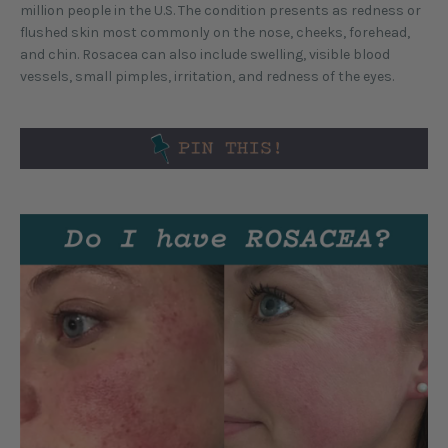
million people in the U.S. The condition presents as redness or
flushed skin most commonly on the nose, cheeks, forehead,
and chin. Rosacea can also include swelling, visible blood
vessels, small pimples, irritation, and redness of the eyes.