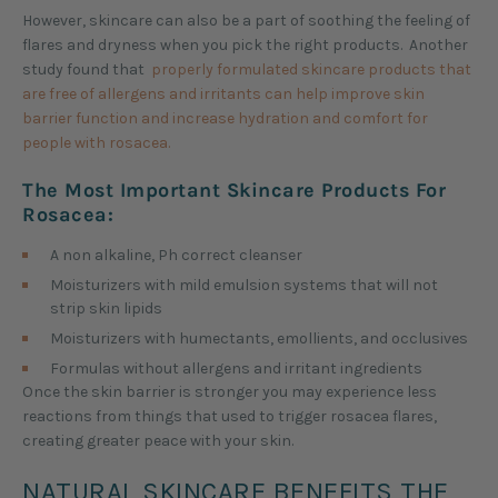
However, skincare can also be a part of soothing the feeling of
flares and dryness when you pick the right products. Another
study found that
properly formulated skincare products that
are free of allergens and irritants can help improve skin
barrier function and increase hydration and comfort for
people with rosacea.
The Most Important Skincare Products For
Rosacea:
A non alkaline, Ph correct cleanser
Moisturizers with mild emulsion systems that will not
strip skin lipids
Moisturizers with humectants, emollients, and occlusives
Formulas without allergens and irritant ingredients
Once the skin barrier is stronger you may experience less
reactions from things that used to trigger rosacea flares,
creating greater peace with your skin.
NATURAL SKINCARE BENEFITS THE