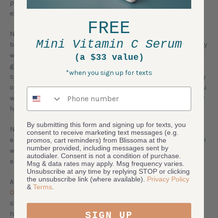
parabens, can
inhibit beneficial microbial growth
,
exacerbating your rosacea symptoms.
FREE
Naturally preserved skincare products can have a more
Mini Vitamin C Serum
beneficial impact on the skin microbiome because of how they
work. Natural preservation ingredients are usually more
(a $33 value)
gentle, and rely on specific Ph conditions, concentration, and
*when you sign up for texts
synergies with other ingredients to do their jobs. Their activity
often breaks down outside of these optimal conditions, so you
Phone number
won't be killing the good bacteria that can help your skin stay
healthy.
By submitting this form and signing up for texts, you
Natural, plant based skincare also uses the gentle
consent to receive marketing text messages (e.g.
emulsification ingredients necessary to protect sensitive skin
promos, cart reminders) from Blissoma at the
number provided, including messages sent by
with rosacea. Protective natural oils and butters provide the
autodialer. Consent is not a condition of purchase.
emollients necessary to help hold moisture into the skin.
Msg & data rates may apply. Msg frequency varies.
Unsubscribe at any time by replying STOP or clicking
the unsubscribe link (where available).
Privacy Policy
Avoid excessive cleansing and make sure to moisturize.
&
Terms
.
Oatmilk
is one natural ingredient that works to calm visible
signs of redness and irritation on skin by providing deep
SIGN UP
hydration to multiple layers of skin. Antioxidant
green tea