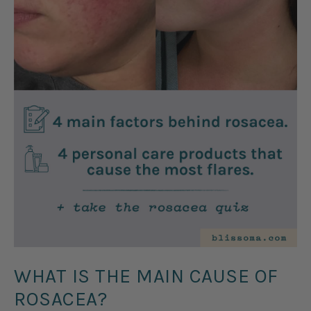
WHAT IS THE MAIN CAUSE OF
ROSACEA?