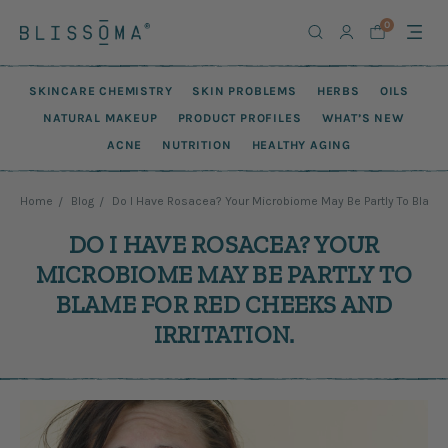
0
SKINCARE CHEMISTRY
SKIN PROBLEMS
HERBS
OILS
NATURAL MAKEUP
PRODUCT PROFILES
WHAT’S NEW
ACNE
NUTRITION
HEALTHY AGING
Home
Blog
Do I Have Rosacea? Your Microbiome May Be Partly To Blame F
DO I HAVE ROSACEA? YOUR
MICROBIOME MAY BE PARTLY TO
BLAME FOR RED CHEEKS AND
IRRITATION.