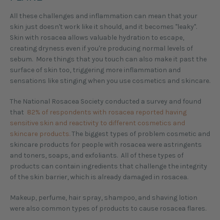
All these challenges and inflammation can mean that your
skin just doesn't work like it should, and it becomes "leaky".
Skin with rosacea allows valuable hydration to escape,
creating dryness even if you're producing normal levels of
sebum. More things that you touch can also make it past the
surface of skin too, triggering more inflammation and
sensations like stinging when you use cosmetics and skincare.
The National Rosacea Society conducted a survey and found
that
82% of respondents with rosacea reported having
sensitive skin and reactivity to different cosmetics and
skincare products.
The biggest types of problem cosmetic and
skincare products for people with rosacea were astringents
and toners, soaps, and exfoliants. All of these types of
products can contain ingredients that challenge the integrity
of the skin barrier, which is already damaged in rosacea.
Makeup, perfume, hair spray, shampoo, and shaving lotion
were also common types of products to cause rosacea flares.