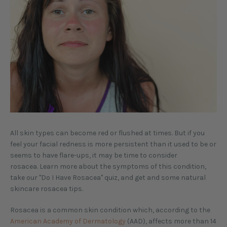
All skin types can become red or flushed at times. But if you
feel your facial redness is more persistent than it used to be or
seems to have flare-ups, it may be time to consider
rosacea. Learn more about the symptoms of this condition,
take our "Do I Have Rosacea" quiz, and get and some natural
skincare rosacea tips.
Rosacea is a common skin condition which, according to the
American Academy of Dermatology
(AAD), affects more than 14