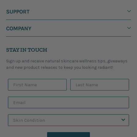
SUPPORT
COMPANY
STAY IN TOUCH
Sign up and receive natural skincare wellness tips, giveaways
and new product releases to keep you looking radiant!