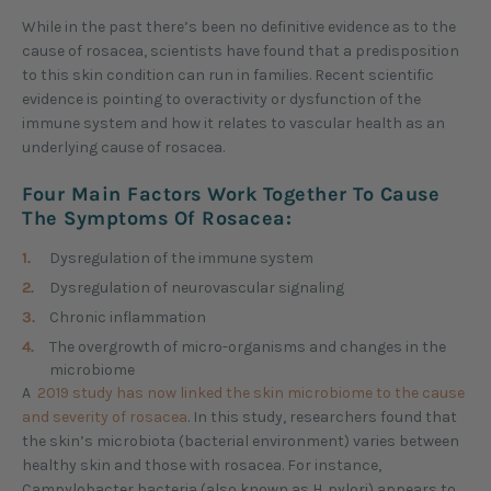
While in the past there’s been no definitive evidence as to the
cause of rosacea, scientists have found that a predisposition
to this skin condition can run in families. Recent scientific
evidence is pointing to overactivity or dysfunction of the
immune system and how it relates to vascular health as an
underlying cause of rosacea.
Four Main Factors Work Together To Cause
The Symptoms Of Rosacea:
Dysregulation of the immune system
Dysregulation of neurovascular signaling
Chronic inflammation
The overgrowth of micro-organisms and changes in the
microbiome
A
2019 study has now linked the skin microbiome to the cause
and severity of rosacea
. In this study, researchers found that
the skin’s microbiota (bacterial environment) varies between
healthy skin and those with rosacea. For instance,
Campylobacter bacteria (also known as H. pylori) appears to