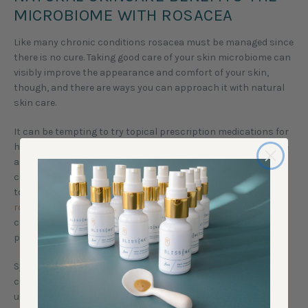
MICROBIOME WITH ROSACEA
Like many chronic conditions rosacea must be managed since
there is no cure. Taking good care of your skin microbiome can
visibly improve the appearance and comfort of your skin,
though, and there are ways you can approach it with natural
skin care.
It can be tempting to try topical prescription medications for
help in soothing your rosacea symptoms. But note that there
are many synthetic skin-disruptive ingredients in both
conventional and prescription skin care products that tend
to
strip the skin of essential bacteria which can worsen
rosacea
. Skin irritation can result from from prescription
creams just like from using the wrong over-the-counter
product.
Synthetic preservatives are particularly suspect when it
comes to skin microbiota imbalance. Some conventionally-
used preservative ingredients, like phenoxyethanol or