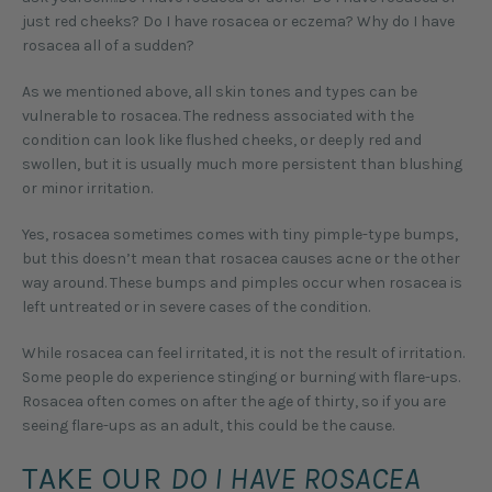
just red cheeks? Do I have rosacea or eczema? Why do I have
rosacea all of a sudden?
As we mentioned above, all skin tones and types can be
vulnerable to rosacea. The redness associated with the
condition can look like flushed cheeks, or deeply red and
swollen, but it is usually much more persistent than blushing
or minor irritation.
Yes, rosacea sometimes comes with tiny pimple-type bumps,
but this doesn’t mean that rosacea causes acne or the other
way around. These bumps and pimples occur when rosacea is
left untreated or in severe cases of the condition.
While rosacea can feel irritated, it is not the result of irritation.
Some people do experience stinging or burning with flare-ups.
Rosacea often comes on after the age of thirty, so if you are
seeing flare-ups as an adult, this could be the cause.
TAKE OUR
DO I HAVE ROSACEA