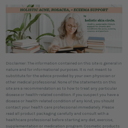
Disclaimer: The information contained on this site is general in
nature and for informational purposes. It is not meant to
substitute for the advice provided by your own physician or
other medical professional. None of the statements on this
site are a recommendation as to how to treat any particular
disease or health-related condition. If you suspect you have a
disease or health-related condition of any kind, you should
contact your health care professional immediately. Please
read all product packaging carefully and consult with a
healthcare professional before starting any diet, exercise,
supplementation or medication program. Cosmetic products