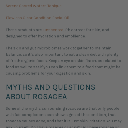
Serene Sacred Waters Tonique
Flawless Clear Condition Facial Oil
These products are
unscented
, Ph correct for skin, and
designed to offer hydration and emollience.
The skin and gut microbiomes work together to maintain
balance, so it’s also important to eat a clean diet with plenty
of fresh organic foods. Keep an eye on skin flare-ups related to
food as well to see if you can link them to a food that might be
causing problems for your digestion and skin.
MYTHS AND QUESTIONS
ABOUT ROSACEA
Some of the myths surrounding rosacea are that only people
with fair complexions can show signs of the condition, that
rosacea causes acne, and that it is just skin irritation. You may
ask yourself…Do I have rosacea or acne? Do I have rosacea or