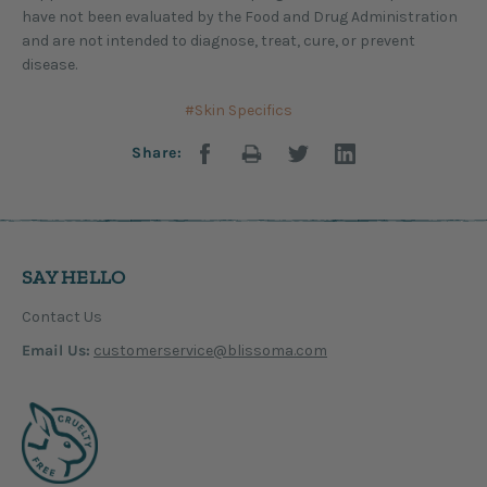
have not been evaluated by the Food and Drug Administration
and are not intended to diagnose, treat, cure, or prevent
disease.
#Skin Specifics
Share:
SAY HELLO
Contact Us
Email Us:
customerservice@blissoma.com