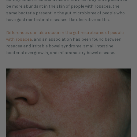
be more abundant in the skin of people with rosacea, the
same bacteria present in the gut microbiome of people who
have gastrointestinal diseases like ulcerative colitis.
Differences can also occur in the gut microbiome of people
with rosacea
, and an association has been found between
rosacea and irritable bowel syndrome, small intestine
bacterial overgrowth, and inflammatory bowel disease.