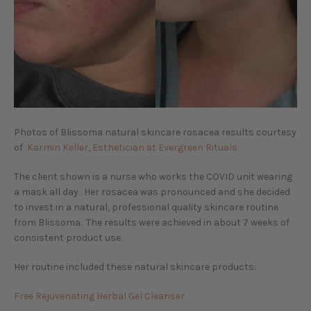
Photos of Blissoma natural skincare rosacea results courtesy
of
Karmin Keller, Esthetician at Evergreen Rituals
The client shown is a nurse who works the COVID unit wearing
a mask all day. Her rosacea was pronounced and she decided
to invest in a natural, professional quality skincare routine
from Blissoma. The results were achieved in about 7 weeks of
consistent product use.
Her routine included these natural skincare products:
Free Rejuvenating Herbal Gel Cleanser