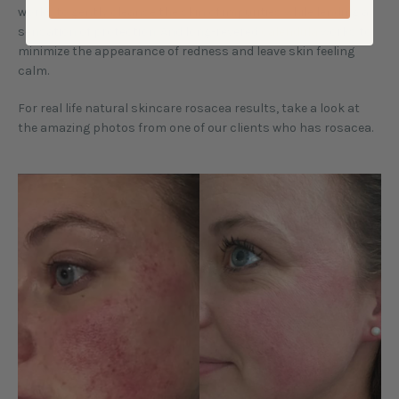
works to gently cleanse the skin of impurities while lending a
sensation of protection. And long-revered
calendula
works to
minimize the appearance of redness and leave skin feeling
calm.
For real life natural skincare rosacea results, take a look at
the amazing photos from one of our clients who has rosacea.