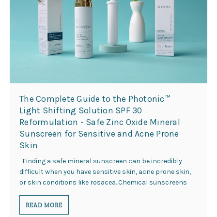
This
shortcut
activates
the
screen
reader
to
help
you
navigate
The Complete Guide to the Photonic™
and
Light Shifting Solution SPF 30
interact
Reformulation - Safe Zinc Oxide Mineral
with
Sunscreen for Sensitive and Acne Prone
the
content.
Skin
Finding a safe mineral sunscreen can be incredibly
difficult when you have sensitive skin, acne prone skin,
or skin conditions like rosacea. Chemical sunscreens
READ MORE