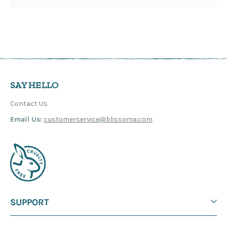
SAY HELLO
Contact Us
Email Us:
customerservice@blissoma.com
SUPPORT