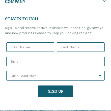
COMPANY
STAY IN TOUCH
Sign up and receive natural skincare wellness tips, giveaways
and new product releases to keep you looking radiant!
SIGN UP