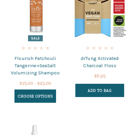
SALE
Flourish Patchouli
drTung Activated
Tangerine+SeaSalt
Charcoal Floss
Volumizing Shampoo
$6.95
$25.00 - $45.00
ADD TO BAG
CHOOSE OPTIONS