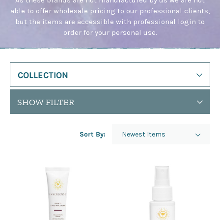
This
able to offer wholesale pricing to our professional clients,
shortcut
but the items are accessible with professional login to
activates
order for your personal use.
the
screen
reader
to
help
COLLECTION
you
navigate
SHOW FILTER
and
interact
with
Sort By:
the
content.