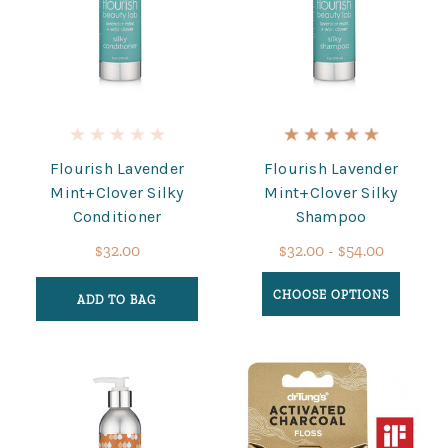
Flourish Lavender
Flourish Lavender
Mint+Clover Silky
Mint+Clover Silky
Conditioner
Shampoo
$32.00
$32.00 - $54.00
CHOOSE OPTIONS
ADD TO BAG