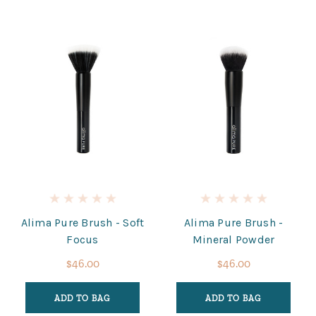
Alima Pure Brush - Soft
Alima Pure Brush -
Focus
Mineral Powder
$46.00
$46.00
ADD TO BAG
ADD TO BAG