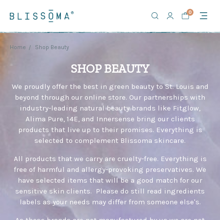
Welcome
0
to
All
in
One
Home
Shop Beauty
Accessibility
SHOP BEAUTY
screen
reader.
We proudly offer the best in green beauty to St. Louis and
To
beyond through our online store. Our partnerships with
start
industry-leading natural beauty brands like Fitglow,
the
All
Alima Pure, 14E, and Innersense bring our clients
in
products that live up to their promises. Everything is
One
selected to complement Blissoma skincare.
Accessibility
All products that we carry are cruelty-free. Everything is
screen
free of harmful and allergy-provoking preservatives. We
reader,
have selected items that will be a good match for our
press
"Ctrl
sensitive skin clients. Please do still read ingredients
+
labels as your needs may differ from someone else's.
/".
As these brands are not manufactured by us we are not