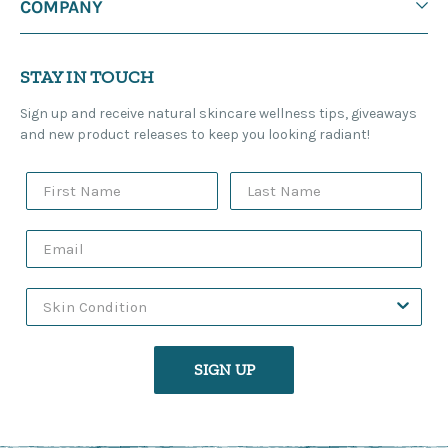
COMPANY
STAY IN TOUCH
Sign up and receive natural skincare wellness tips, giveaways
and new product releases to keep you looking radiant!
SIGN UP