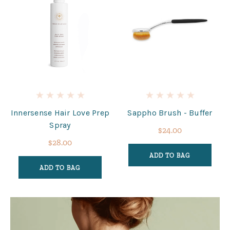
Innersense Hair Love Prep
Sappho Brush - Buffer
Spray
$24.00
$28.00
ADD TO BAG
ADD TO BAG