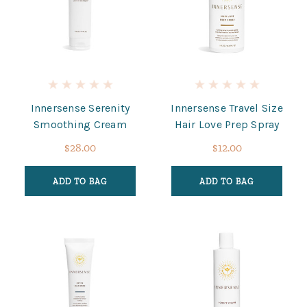
Innersense Serenity
Innersense Travel Size
Smoothing Cream
Hair Love Prep Spray
$28.00
$12.00
ADD TO BAG
ADD TO BAG