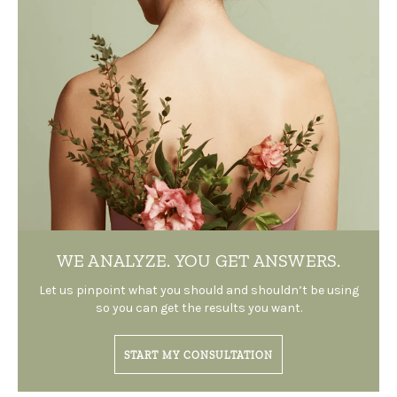
WE ANALYZE.
YOU GET ANSWERS.
Let us pinpoint what you should and shouldn’t be using
so you can get the results you want.
START MY CONSULTATION