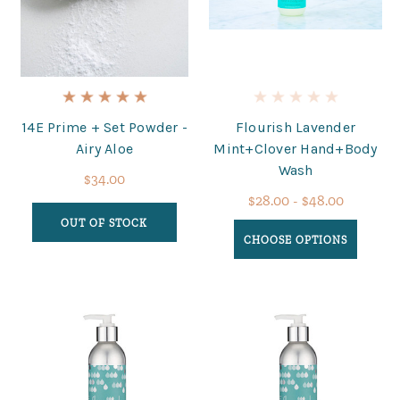
14E Prime + Set Powder -
Flourish Lavender
Airy Aloe
Mint+Clover Hand+Body
Wash
$34.00
$28.00 - $48.00
OUT OF STOCK
CHOOSE OPTIONS