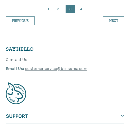
1
2
3
4
PREVIOUS
NEXT
SAY HELLO
Contact Us
Email Us:
customerservice@blissoma.com
SUPPORT