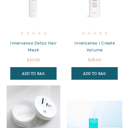
Innersense Detox Hair
Innersense I Create
Mask
Volume
$30.00
$28.00
ADD TO BAG
ADD TO BAG