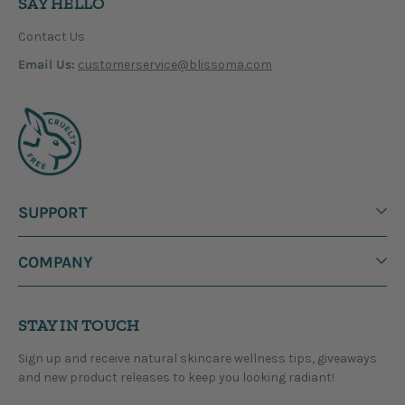
SAY HELLO
Contact Us
Email Us:
customerservice@blissoma.com
SUPPORT
COMPANY
STAY IN TOUCH
Sign up and receive natural skincare wellness tips, giveaways
and new product releases to keep you looking radiant!