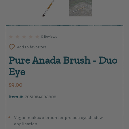
0 Reviews
Add to favorites
Pure Anada Brush - Duo
Eye
$9.00
Item #:
7051054093999
Vegan makeup brush for precise eyeshadow
application