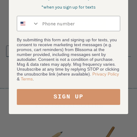
2 Star
0
*when you sign up for texts
1 Star
0
Phone number
ASK A QUESTION
WRITE A REVIEW
By submitting this form and signing up for texts, you
consent to receive marketing text messages (e.g.
promos, cart reminders) from Blissoma at the
Product Reviews
(0)
number provided, including messages sent by
autodialer. Consent is not a condition of purchase.
Msg & data rates may apply. Msg frequency varies.
Unsubscribe at any time by replying STOP or clicking
SORT BY:
the unsubscribe link (where available).
Privacy Policy
&
Terms
.
SIGN UP
YOU MAY ALSO LIKE