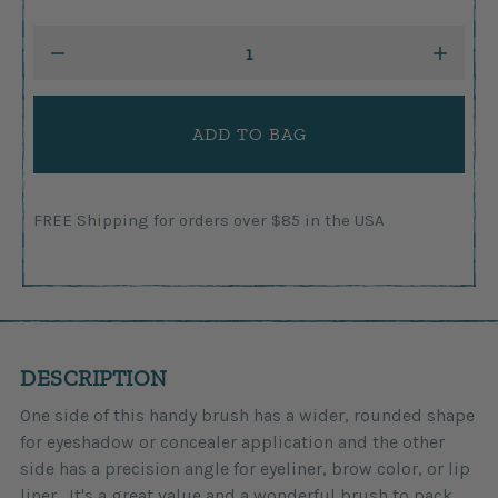
Current
DECREASE
INCRE
Stock:
QUANTITY:
QUANTI
FREE Shipping for orders over $85 in the USA
DESCRIPTION
One side of this handy brush has a wider, rounded shape
for eyeshadow or concealer application and the other
side has a precision angle for eyeliner, brow color, or lip
liner. It's a great value and a wonderful brush to pack