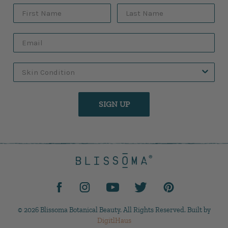
SIGN UP
© 2026 Blissoma Botanical Beauty. All Rights Reserved. Built by
DigitlHaus