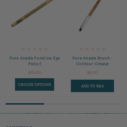
te
Pure Anada Pureline Eye
Pure Anada Brush -
Pencil
Contour Crease
$16.00
$9.00
CHOOSE OPTIONS
ADD TO BAG