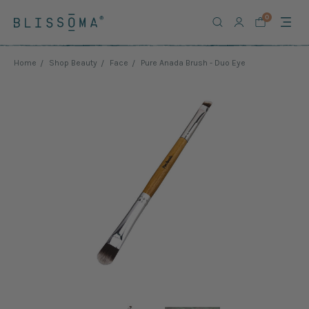
0
Home
Shop Beauty
Face
Pure Anada Brush - Duo Eye