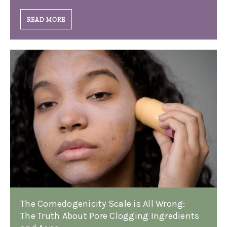
READ MORE
The Comedogenicity Scale is All Wrong:
The Truth About Pore Clogging Ingredients