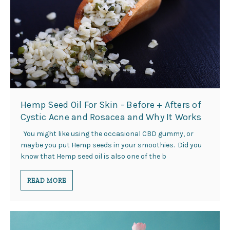
Hemp Seed Oil For Skin - Before + Afters of
Cystic Acne and Rosacea and Why It Works
You might like using the occasional CBD gummy, or
maybe you put Hemp seeds in your smoothies. Did you
know that Hemp seed oil is also one of the b
READ MORE