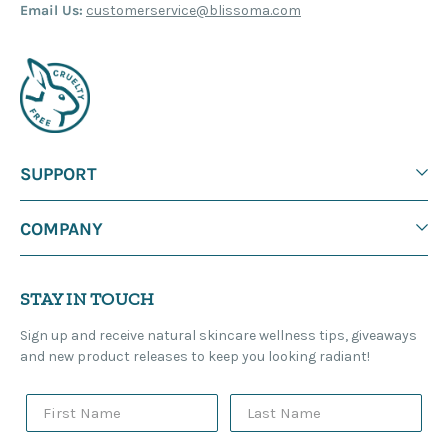
Email Us:
customerservice@blissoma.com
SUPPORT
COMPANY
STAY IN TOUCH
Sign up and receive natural skincare wellness tips, giveaways
and new product releases to keep you looking radiant!