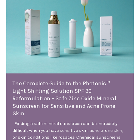
The Complete Guide to the Photonic™
Light Shifting Solution SPF 30
Reformulation - Safe Zinc Oxide Mineral
Sunscreen for Sensitive and Acne Prone
Skin
Finding a safe mineral sunscreen can be incredibly
difficult when you have sensitive skin, acne prone skin,
or skin conditions like rosacea. Chemical sunscreens