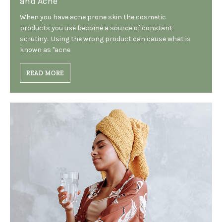
and Acne
When you have acne prone skin the cosmetic
products you use become a source of constant
scrutiny. Using the wrong product can cause what is
known as "acne
READ MORE