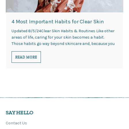
4 Most Important Habits for Clear Skin
Updated 8/5/24Clear Skin Habits & Routines Like other
areas of life, caring for your skin becomes a habit.
Those habits go way beyond skincare and, because you
READ MORE
SAY HELLO
Contact Us