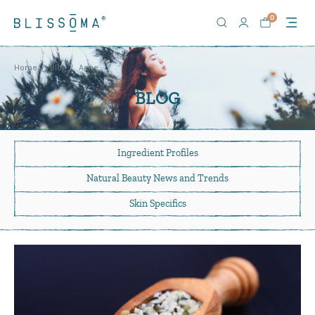
0
Home
Blog
Acne
BLOG
Ingredient Profiles
Natural Beauty News
and Trends
Skin Specifics