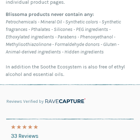
individual product pages.
Blissoma products never contain any:
Petrochemicals - Mineral Oil - Synthetic colors - Synthetic
fragrances - Pthalates - Silicones - PEG ingredients -
Ethoxylated ingredients - Parabens - Phenoxyethanol -
Methylisothiazolinone - Formaldehyde donors - Gluten -
Animal-derived ingredients - Hidden ingredients
In addition the Soothe Ecosystem is also free of ethyl
alcohol and essential oils.
Reviews Verified by
33 Reviews