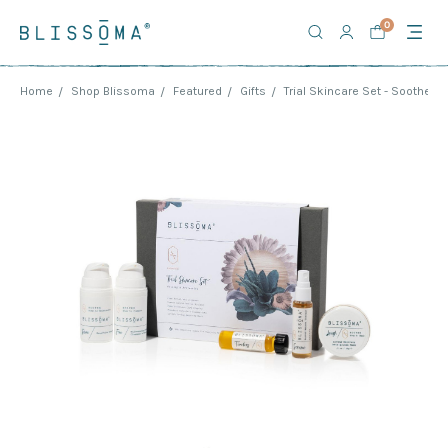
0
Home
Shop Blissoma
Featured
Gifts
Trial Skincare Set - Soothe