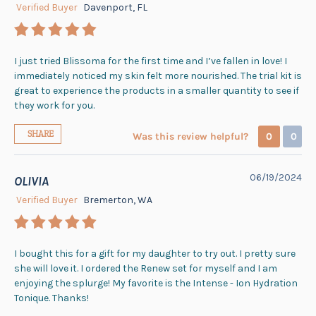
Verified Buyer
Davenport, FL
I just tried Blissoma for the first time and I’ve fallen in love! I
immediately noticed my skin felt more nourished. The trial kit is
great to experience the products in a smaller quantity to see if
they work for you.
SHARE
Was this review helpful?
0
0
06/19/2024
OLIVIA
Verified Buyer
Bremerton, WA
I bought this for a gift for my daughter to try out. I pretty sure
she will love it. I ordered the Renew set for myself and I am
enjoying the splurge! My favorite is the Intense - Ion Hydration
Tonique. Thanks!