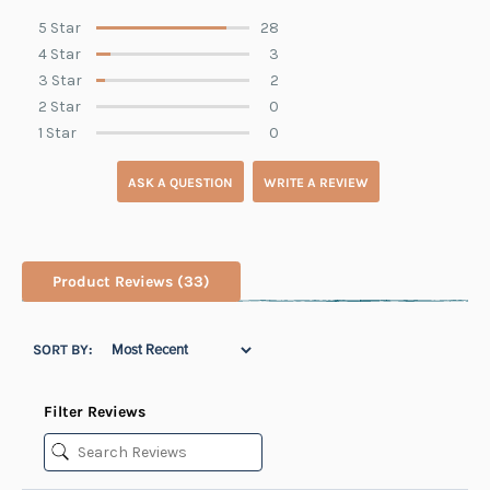
5 Star
28
4 Star
3
3 Star
2
2 Star
0
1 Star
0
ASK A QUESTION
WRITE A REVIEW
Product Reviews
(33)
SORT BY:
Filter Reviews