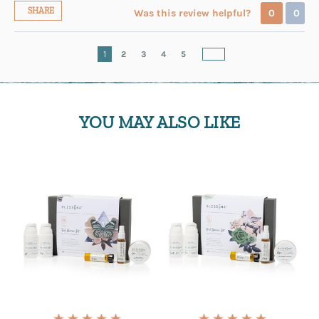
SHARE
Was this review helpful?
0
0
1
2
3
4
5
YOU MAY ALSO LIKE