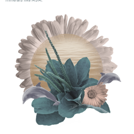
at our discretion.
Please note that Trial/Travel Skincare Sets are
returnable only if unused. Sample sizes are not
returnable, as they are intended to provide a low
risk opportunity to test a product.
Our
easy returns portal
is available for you to
create your return label and read our full return
policy.