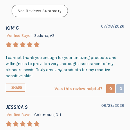
See Reviews Summary
07/08/2026
KIM C
Verified Buyer
Sedona, AZ
I cannot thank you enough for your amazing products and
willingness to provide a very thorough assessment of my
skincare needs! Truly amazing products for my reactive
sensitive skin!
SHARE
Was this review helpful?
0
0
06/23/2026
JESSICA S
Verified Buyer
Columbus, OH