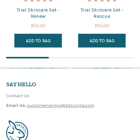
Trial Skincare Set -
Trial Skincare Set -
Renew
Rescue
$65.00
$70.00
ADD TO BAG
ADD TO BAG
SAY HELLO
Contact Us
Email Us:
customerservice@blissoma.com