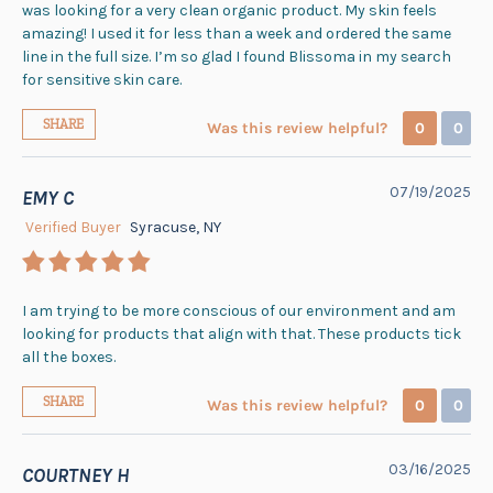
was looking for a very clean organic product. My skin feels
amazing! I used it for less than a week and ordered the same
line in the full size. I’m so glad I found Blissoma in my search
for sensitive skin care.
SHARE
Was this review helpful?
0
0
07/19/2025
EMY C
Verified Buyer
Syracuse, NY
I am trying to be more conscious of our environment and am
looking for products that align with that. These products tick
all the boxes.
SHARE
Was this review helpful?
0
0
03/16/2025
COURTNEY H