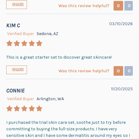
SHARE
Was this review helpful?
0
0
03/10/2026
KIM C
Verified Buyer
Sedona, AZ
This is a great starter set to discover great skincare!
SHARE
Was this review helpful?
0
0
11/20/2025
CONNIE
Verified Buyer
Arlington, WA
I purchased the trial skin care set, soothe just to try before
committing to buying the full-size products. I have very
sensitive skin and I have some dermatitis around my eyes so I