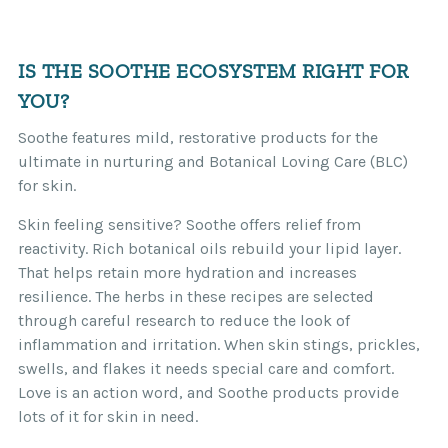
IS THE SOOTHE ECOSYSTEM RIGHT FOR
YOU?
Soothe features mild, restorative products for the
ultimate in nurturing and Botanical Loving Care (BLC)
for skin.
Skin feeling sensitive? Soothe offers relief from
reactivity. Rich botanical oils rebuild your lipid layer.
That helps retain more hydration and increases
resilience. The herbs in these recipes are selected
through careful research to reduce the look of
inflammation and irritation. When skin stings, prickles,
swells, and flakes it needs special care and comfort.
Love is an action word, and Soothe products provide
lots of it for skin in need.