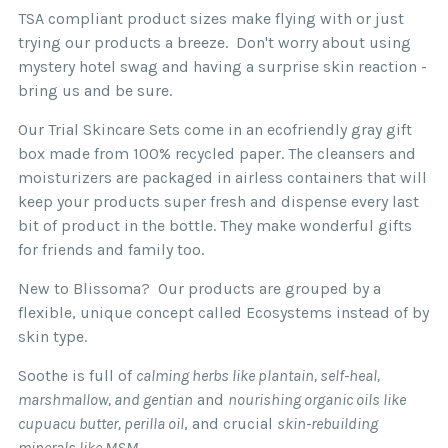
inflammation and irritation.
Simply add the qualifying amount to your cart
TSA compliant product sizes make flying with or just
and it will be available at checkout.
trying our products a breeze. Don't worry about using
Skin Type:
For dry and extremely sensitive,
mystery hotel swag and having a surprise skin reaction -
allergy-prone skin of any age.
bring us and be sure.
If you are located outside the USA we
Our Trial Skincare Sets come in an ecofriendly gray gift
recommend that you read our
complete
box made from 100% recycled paper. The cleansers and
shipping policy.
moisturizers are packaged in airless containers that will
We want your skin to be super happy! That's why
keep your products super fresh and dispense every last
all Blissoma skin and body products purchased
bit of product in the bottle. They make wonderful gifts
directly on Blissoma.com other than Trial/Travel
for friends and family too.
Skincare Sets and sample sizes may be returned
New to Blissoma? Our products are grouped by a
for up to 30 days from date of initial purchase
flexible, unique concept called Ecosystems instead of by
for credit or refund.
skin type.
Please save the original packaging and product
Soothe is full of
calming herbs like plantain, self-heal,
as you may be required to ship it back to us for
marshmallow, and gentian
and
nourishing organic oils like
your credit or refund. Any credit or refund issued
cupuacu butter, perilla oil
, and crucial
skin-rebuilding
beyond the original 30 days will be done solely
minerals like MSM
.