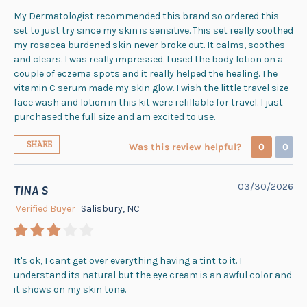
My Dermatologist recommended this brand so ordered this
set to just try since my skin is sensitive. This set really soothed
my rosacea burdened skin never broke out. It calms, soothes
and clears. I was really impressed. I used the body lotion on a
couple of eczema spots and it really helped the healing. The
vitamin C serum made my skin glow. I wish the little travel size
face wash and lotion in this kit were refillable for travel. I just
purchased the full size and am excited to use.
SHARE
Was this review helpful?
0
0
03/30/2026
TINA S
Verified Buyer
Salisbury, NC
It's ok, I cant get over everything having a tint to it. I
understand its natural but the eye cream is an awful color and
it shows on my skin tone.