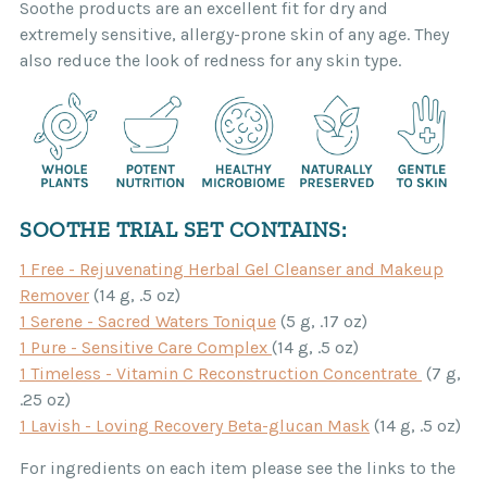
Soothe products are an excellent fit for dry and
extremely sensitive, allergy-prone skin of any age. They
also reduce the look of redness for any skin type.
SOOTHE TRIAL SET CONTAINS:
1 Free - Rejuvenating Herbal Gel Cleanser and Makeup
Remover
(14 g, .5 oz)
1 Serene - Sacred Waters Tonique
(5 g, .17 oz)
1 Pure - Sensitive Care Complex
(14 g, .5 oz)
1 Timeless - Vitamin C Reconstruction Concentrate
(7 g,
.25 oz)
1 Lavish - Loving Recovery Beta-glucan Mask
(14 g, .5 oz)
For ingredients on each item please see the links to the