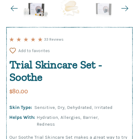
33 Reviews
Add to favorites
Trial Skincare Set -
Soothe
$80.00
Skin Type:
Sensitive
,
Dry
,
Dehydrated
,
Irritated
Helps With:
Hydration
,
Allergies
,
Barrier
,
Redness
Our Soothe Trial Skincare Set makes a great way to try