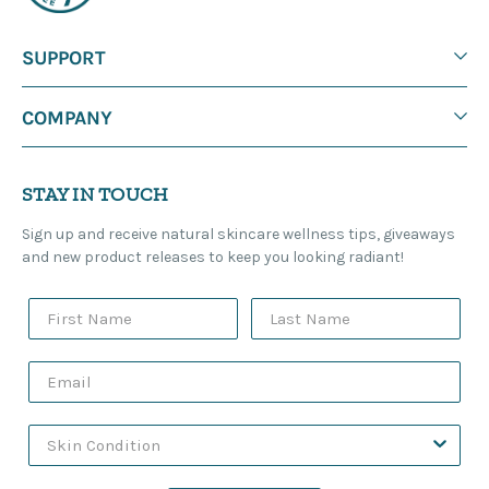
SUPPORT
COMPANY
STAY IN TOUCH
Sign up and receive natural skincare wellness tips, giveaways
and new product releases to keep you looking radiant!