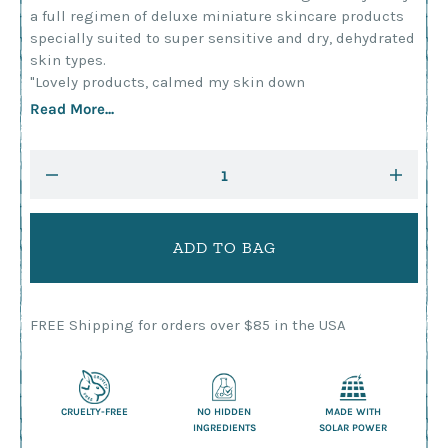
a full regimen of deluxe miniature skincare products
specially suited to super sensitive and dry, dehydrated
skin types.
"Lovely products, calmed my skin down
Read More...
Current
DECREASE
INCRE
Stock:
QUANTITY:
QUANTI
FREE Shipping for orders over $85 in the USA
CRUELTY-FREE
NO HIDDEN
MADE WITH
INGREDIENTS
SOLAR POWER