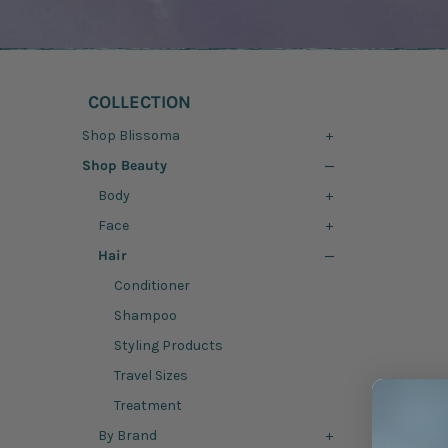
COLLECTION
Shop Blissoma
Shop Beauty
Body
Face
Hair
Conditioner
Shampoo
Styling Products
Travel Sizes
Treatment
By Brand