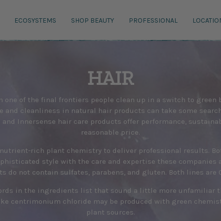
ECOSYSTEMS
SHOP BEAUTY
PROFESSIONAL
LOCATIO
HAIR
n one of the final frontiers people clean up in a switch to green
 and cleanliness in natural hair products can take some search
s and Innersense hair care products offer performance, sustainabi
reasonable price.
nutrient-rich plant chemistry to deliver professional results. B
phisticated style with the care and expertise these companies 
ts do not contain sulfates, parabens, and gluten. Both lines are C
rds in the ingredients list that sound a little more unfamiliar 
ke centrimonium chloride may be produced with green chemistr
plant sources.