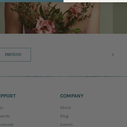
1
PREVIOUS
UPPORT
COMPANY
Qs
About
wards
Blog
olesale
Events