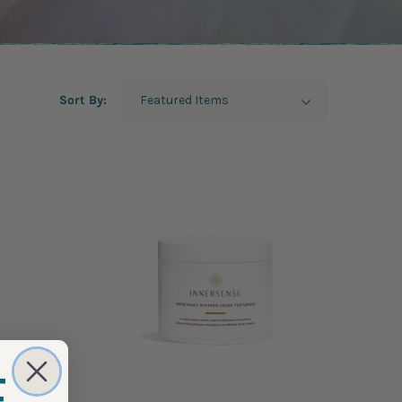
Sort By: