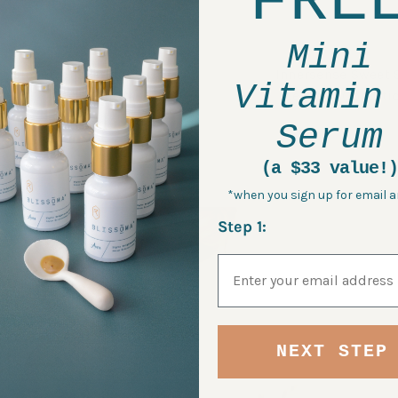
FRE
Mini
Innersense Quiet Calm
Innersense Sweet S
Vitamin
Curl Control
Leave In Conditi
$28.00
$28.00
Serum
(a $33 value!)
*when you sign up for email a
Step 1:
Email Address
NEXT STEP