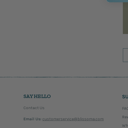
SAY HELLO
S
Contact Us
FA
Re
Email Us:
customerservice@blissoma.com
Wh