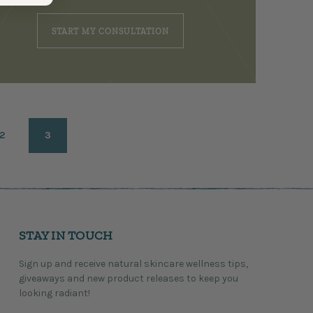
START MY CONSULTATION
2
3
STAY IN TOUCH
Sign up and receive natural skincare wellness tips,
giveaways and new product releases to keep you
looking radiant!