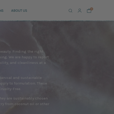
Search
0
NS
ABOUT US
 beauty. Finding the right
ing. We are happy to report
lity, and cleanliness at a
otanical and sustainable
apply to formulation. These
ruelty-Free.
they are sustainably chosen
y from coconut oil or other