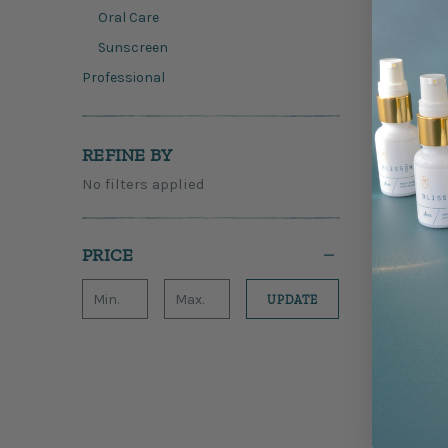
Oral Care
Sunscreen
Professional
REFINE BY
No filters applied
PRICE
UPDATE