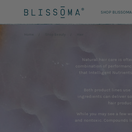
SHOP BLISSOMA
Home
Shop Beauty
Hair
Natural hair care is ofte
combination of performance
that Intelligent Nutrient
Both product lines use 
ingredients can deliver so
hair produc
While you may see a few wo
and nontoxic. Compounds li