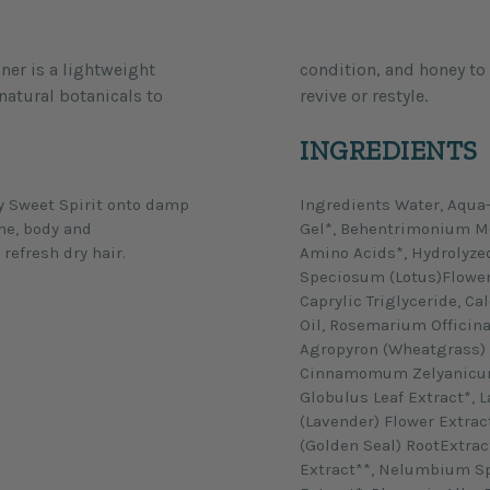
ner is a lightweight
y. Use on dry hair to
natural botanicals to
revive or restyle.
INGREDIENTS
ay Sweet Spirit onto damp
Ingredients Water, Aqua-
ine, body and
Gel*, Behentrimonium Me
refresh dry hair.
Amino Acids*, Hydrolyze
Speciosum (Lotus)Flower 
Caprylic Triglyceride, 
Oil, Rosemarium Officina
Agropyron (Wheatgrass) E
Cinnamomum Zelyanicum 
Globulus Leaf Extract*, 
(Lavender) Flower Extrac
(Golden Seal) RootExtrac
Extract**, Nelumbium Sp