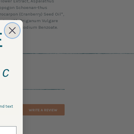
Flower Extract, Aspalathus
bopogon Schoenan-thus
ocarpon (Cranberry) Seed Oil*,
Extract**, Origanum Vulgare
um Sorbate, Sodium Benzoate.
E
 C
nd text
ESTION
WRITE A REVIEW