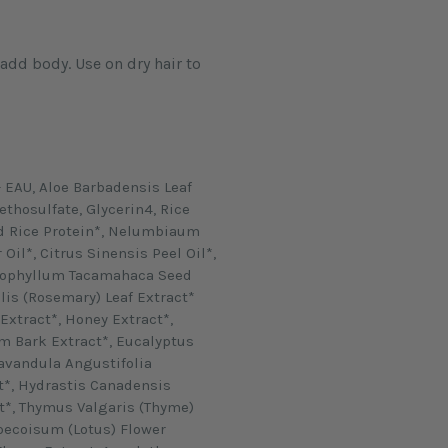
 EAU, Aloe Barbadensis Leaf
thosulfate, Glycerin4, Rice
d Rice Protein*, Nelumbiaum
Oil*, Citrus Sinensis Peel Oil*,
Calophyllum Tacamahaca Seed
lis (Rosemary) Leaf Extract*
xtract*, Honey Extract*,
Bark Extract*, Eucalyptus
Lavandula Angustifolia
t*, Hydrastis Canadensis
t*, Thymus Valgaris (Thyme)
ecoisum (Lotus) Flower