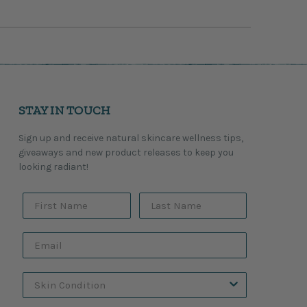
STAY IN TOUCH
Sign up and receive natural skincare wellness tips,
giveaways and new product releases to keep you
looking radiant!