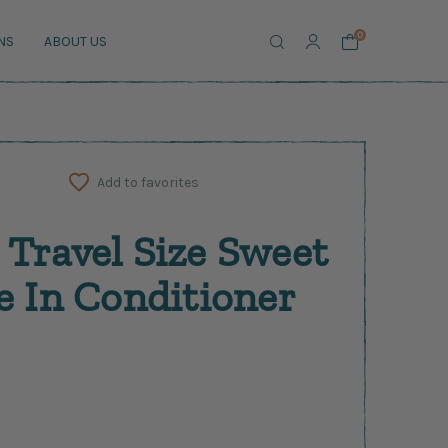
Search
0
NS
ABOUT US
Add to favorites
 Travel Size Sweet
e In Conditioner