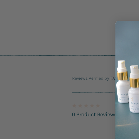
Reviews Verified by
0 Product Reviews