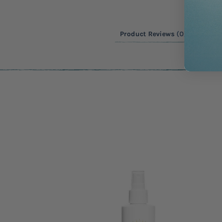
Product Reviews
(0)