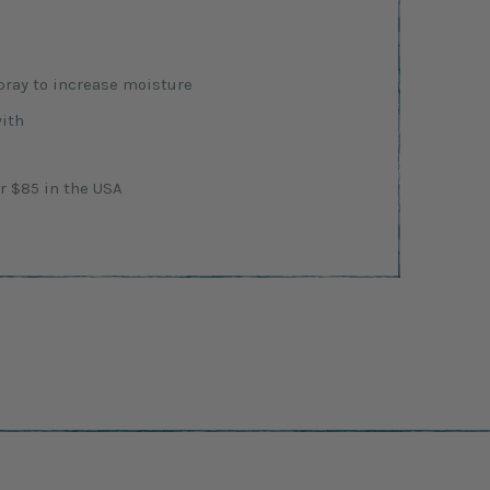
ray to increase moisture
with
r $85 in the USA