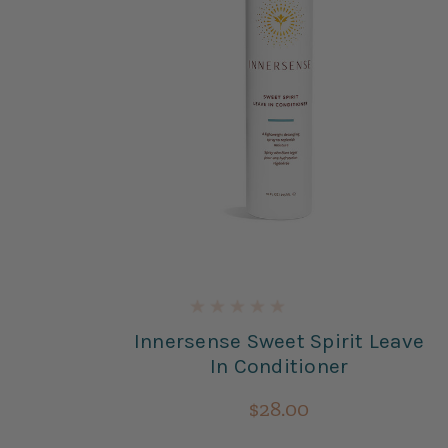
re
Innersense Sweet Spirit Leave
ner
In Conditioner
$28.00