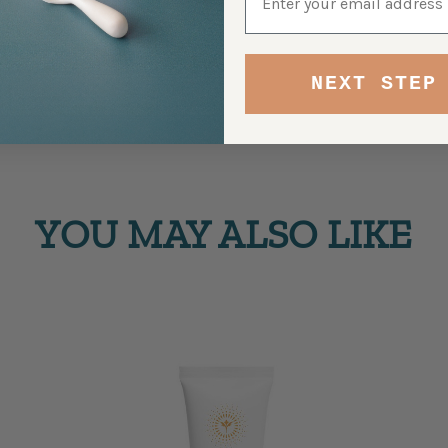
NEXT STEP
YOU MAY ALSO LIKE