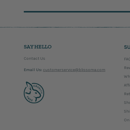
SAY HELLO
S
Contact Us
FA
Re
Email Us:
customerservice@blissoma.com
Wh
Aff
Ret
Sho
Shi
Onl