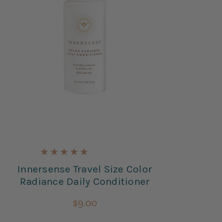
Innersense Travel Size Color
I
Radiance Daily Conditioner
In
$9.00