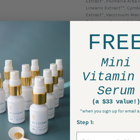
Extract*, Plumeria Alba 
Linearis Extract**, Cym
Extract*, Vaccinium Macr
Echinacea Angustifolia 
Leaf Extract**, Potassi
FRE
*Certified Organic
Mini
Vitamin
Serum
(a $33 value!)
5 Star
0
*when you sign up for email a
4 Star
0
ASK A QU
3 Star
0
Step 1:
2 Star
0
Email Address
1 Star
0