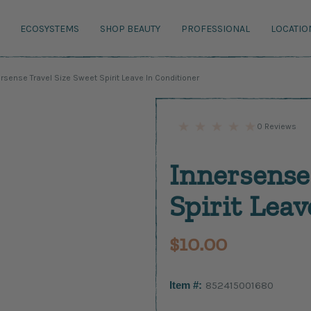
ECOSYSTEMS
SHOP BEAUTY
PROFESSIONAL
LOCATIO
rsense Travel Size Sweet Spirit Leave In Conditioner
0 Reviews
Innersense
Spirit Leav
$10.00
Item #:
852415001680