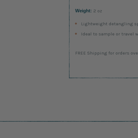
Weight:
2 oz
Lightweight detangling sp
Ideal to sample or travel 
Current
FREE Shipping for orders ove
Stock: