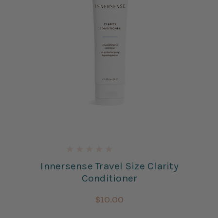
Innersense Travel Size Clarity
Conditioner
$10.00