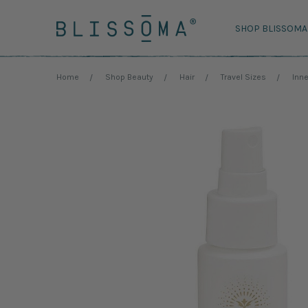
SHOP BLISSOMA
Home
Shop Beauty
Hair
Travel Sizes
Inne