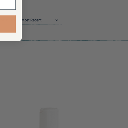
SORT BY: