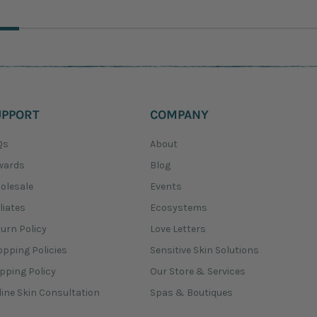
UPPORT
COMPANY
Qs
About
wards
Blog
olesale
Events
iliates
Ecosystems
urn Policy
Love Letters
pping Policies
Sensitive Skin Solutions
pping Policy
Our Store & Services
ine Skin Consultation
Spas & Boutiques