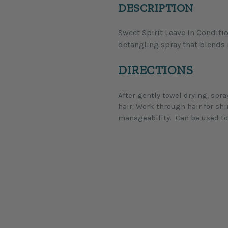
DESCRIPTION
Sweet Spirit Leave In Conditio
condition, and honey to add bod
detangling spray that blends 
DIRECTIONS
After gently towel drying, spr
hair. Work through hair for sh
manageability. Can be used to 