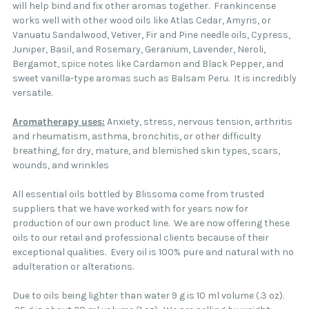
will help bind and fix other aromas together. Frankincense
works well with other wood oils like Atlas Cedar, Amyris, or
Vanuatu Sandalwood, Vetiver, Fir and Pine needle oils, Cypress,
Juniper, Basil, and Rosemary, Geranium, Lavender, Neroli,
Bergamot, spice notes like Cardamon and Black Pepper, and
sweet vanilla-type aromas such as Balsam Peru. It is incredibly
versatile.
Aromatherapy uses:
Anxiety, stress, nervous tension, arthritis
and rheumatism, asthma, bronchitis, or other difficulty
breathing, for dry, mature, and blemished skin types, scars,
wounds, and wrinkles
All essential oils bottled by Blissoma come from trusted
suppliers that we have worked with for years now for
production of our own product line. We are now offering these
oils to our retail and professional clients because of their
exceptional qualities. Every oil is 100% pure and natural with no
adulteration or alterations.
Due to oils being lighter than water 9 g is 10 ml volume (.3 oz).