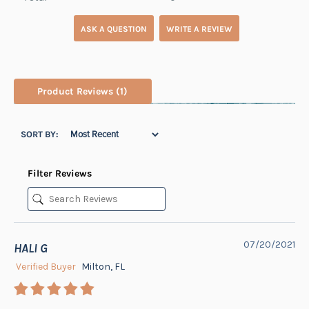
ASK A QUESTION
WRITE A REVIEW
Product Reviews
(1)
SORT BY:
Filter Reviews
07/20/2021
HALI G
Verified Buyer
Milton, FL