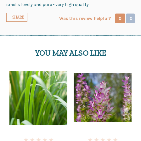
smells lovely and pure - very high quality
SHARE
Was this review helpful?
0
0
YOU MAY ALSO LIKE