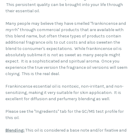
This persistent quality can be brought into your life through
their essential oil.
Many people may believe they have smelled "frankincense and
myrrh" through commercial products that are available with
this blend name, but often these types of products contain
additional fragrance oils to cut costs and also sweeten the
blend to consumer's expectations. While frankincense oil is
absolutely sublime it is not as sweet as many people might
expect. It is a sophisticated and spiritual aroma. Once you
experience the true version the fragrance oil versions will seem
cloying. This is the real deal.
Frankincense essential oil is nontoxic, non-irritant, and non-
sensitizing, making it very suitable for skin application. It is
excellent for diffusion and perfumery blending as well.
Please see the "Ingredients" tab for the GC/MS test profile for
this oil.
Blending:
This oil is considered a base note and/or fixative and