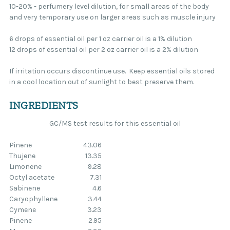
10-20% - perfumery level dilution, for small areas of the body
and very temporary use on larger areas such as muscle injury
6 drops of essential oil per 1 oz carrier oil is a 1% dilution
12 drops of essential oil per 2 oz carrier oil is a 2% dilution
If irritation occurs discontinue use. Keep essential oils stored
in a cool location out of sunlight to best preserve them.
INGREDIENTS
GC/MS test results for this essential oil
Pinene
43.06
Thujene
13.35
Limonene
9.28
Octyl acetate
7.31
Sabinene
4.6
Caryophyllene
3.44
Cymene
3.23
Pinene
2.95