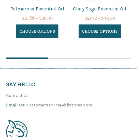
Palmarosa Essential Oil
Clary Sage Essential Oil
$15.66 - $29.39
$21.72 - $43.50
CHOOSE OPTIONS
CHOOSE OPTIONS
SAY HELLO
Contact Us
Email Us:
customerservice@blissoma.com