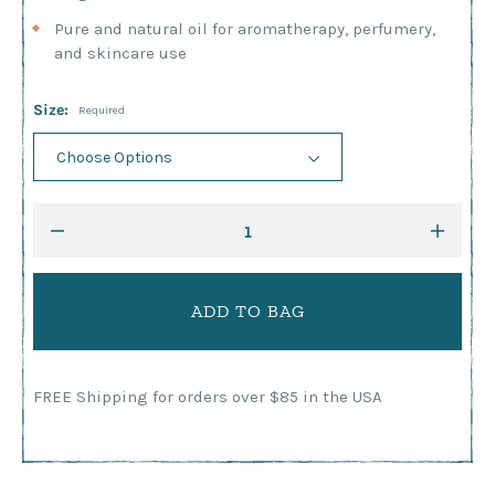
Pure and natural oil for aromatherapy, perfumery,
and skincare use
Size:
Required
Current
DECREASE
INCRE
Stock:
QUANTITY:
QUANTI
FREE Shipping for orders over $85 in the USA