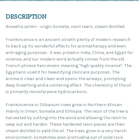
DESCRIPTION
Boswellia carterii
- origin Somalia, resin tears, steam distilled
Frankincense is an ancient oil with plenty of modern research
to back up its wonderful effects for aromatherapy and even
anti-aging purposes. It was prized in India, China, and Egypt for
incense, and our modern word actually comes from the old
French phrase
franc encens
meaning "high quality incense". The
Egyptians used it for beautifying skincare purposes. The
aroma is clear and clean and opens the airways, prompting
deep breathing and a centering effect. The chemistry of the oil
is primarily monoterpene hydrocarbons.
Frankincense or Olibanum trees grow in Northern African
mainly in Oman, Somalia and Ethiopia. The resin of the tree is
harvested by cutting into the wood and allowing the resin to
seep out and harden. These hardened resin pieces are then
steam distilled to yield the oil. The trees grow in a very harsh
environment, sometimes even protruding out of solid rock.