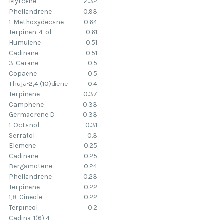
Myrcene
2.32
Phellandrene
0.93
1-Methoxydecane
0.64
Terpinen-4-ol
0.61
Humulene
0.51
Cadinene
0.51
3-Carene
0.5
Copaene
0.5
Thuja-2,4 (10)diene
0.4
Terpinene
0.37
Camphene
0.33
Germacrene D
0.33
1-Octanol
0.31
Serratol
0.3
Elemene
0.25
Cadinene
0.25
Bergamotene
0.24
Phellandrene
0.23
Terpinene
0.22
1,8-Cineole
0.22
Terpineol
0.2
Cadina-1(6),4-