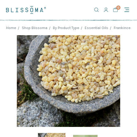
0
Home
Shop Blissoma
By Product Type
Essential Oils
Frankincense 