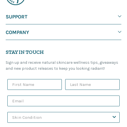
SUPPORT
COMPANY
STAY IN TOUCH
Sign up and receive natural skincare wellness tips, giveaways
and new product releases to keep you looking radiant!