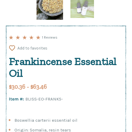
1 Reviews
Add to favorites
Frankincense Essential
Oil
$30.36 - $63.46
Item #:
BLISS-EO-FRANK5-
Boswellia carterii essential oil
Origin: Somalia, resin tears