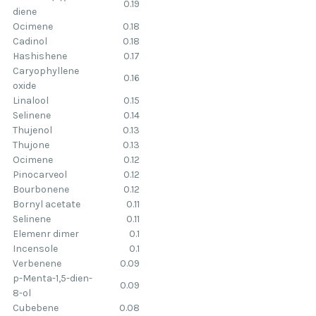
0.19
diene
Ocimene
0.18
Cadinol
0.18
Hashishene
0.17
Caryophyllene
0.16
oxide
Linalool
0.15
Selinene
0.14
Thujenol
0.13
Thujone
0.13
Ocimene
0.12
Pinocarveol
0.12
Bourbonene
0.12
Bornyl acetate
0.11
Selinene
0.11
Elemenr dimer
0.1
Incensole
0.1
Verbenene
0.09
p-Menta-1,5-dien-
0.09
8-ol
Cubebene
0.08