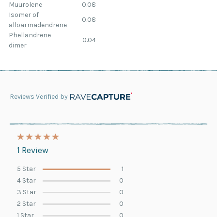
Muurolene
0.08
Isomer of
0.08
alloarmadendrene
Phellandrene
0.04
dimer
Reviews Verified by
1 Review
5 Star
1
4 Star
0
3 Star
0
2 Star
0
1 Star
0