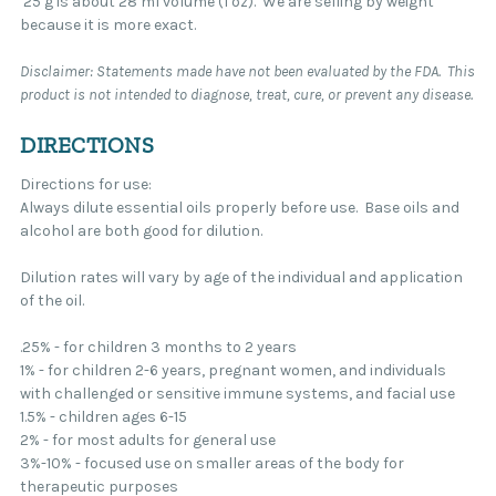
25 g is about 28 ml volume (1 oz). We are selling by weight
because it is more exact.
Disclaimer: Statements made have not been evaluated by the FDA. This
product is not intended to diagnose, treat, cure, or prevent any disease.
DIRECTIONS
Directions for use:
Always dilute essential oils properly before use. Base oils and
alcohol are both good for dilution.
Dilution rates will vary by age of the individual and application
of the oil.
.25% - for children 3 months to 2 years
1% - for children 2-6 years, pregnant women, and individuals
with challenged or sensitive immune systems, and facial use
1.5% - children ages 6-15
2% - for most adults for general use
3%-10% - focused use on smaller areas of the body for
therapeutic purposes