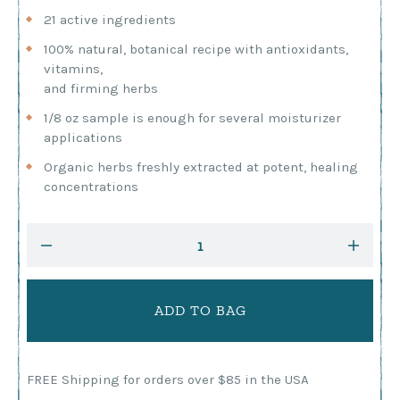
21 active ingredients
100% natural, botanical recipe with antioxidants,
vitamins,
and firming herbs
1/8 oz sample is enough for several moisturizer
applications
Organic herbs freshly extracted at potent, healing
concentrations
Current
DECREASE
INCRE
Stock:
QUANTITY:
QUANTI
FREE Shipping for orders over $85 in the USA