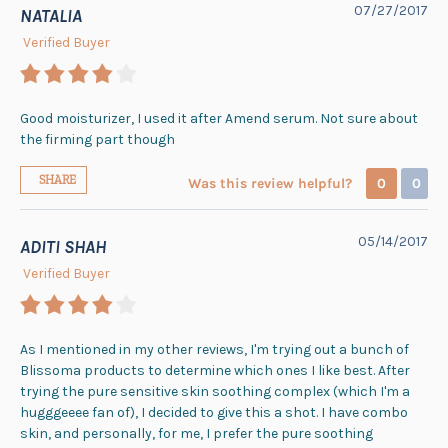
07/27/2017
NATALIA
Verified Buyer
Good moisturizer, I used it after Amend serum. Not sure about
the firming part though
SHARE
Was this review helpful?
0
0
05/14/2017
ADITI SHAH
Verified Buyer
As I mentioned in my other reviews, I'm trying out a bunch of
Blissoma products to determine which ones I like best. After
trying the pure sensitive skin soothing complex (which I'm a
hugggeeee fan of), I decided to give this a shot. I have combo
skin, and personally, for me, I prefer the pure soothing