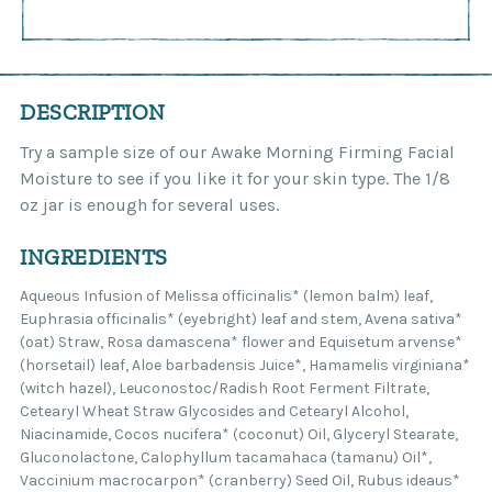
DESCRIPTION
Try a sample size of our Awake Morning Firming Facial
Moisture to see if you like it for your skin type. The 1/8
oz jar is enough for several uses.
INGREDIENTS
Aqueous Infusion of Melissa officinalis* (lemon balm) leaf,
Euphrasia officinalis* (eyebright) leaf and stem, Avena sativa*
(oat) Straw, Rosa damascena* flower and Equisetum arvense*
(horsetail) leaf, Aloe barbadensis Juice*, Hamamelis virginiana*
(witch hazel), Leuconostoc/Radish Root Ferment Filtrate,
Cetearyl Wheat Straw Glycosides and Cetearyl Alcohol,
Niacinamide, Cocos nucifera* (coconut) Oil, Glyceryl Stearate,
Gluconolactone, Calophyllum tacamahaca (tamanu) Oil*,
Vaccinium macrocarpon* (cranberry) Seed Oil, Rubus ideaus*