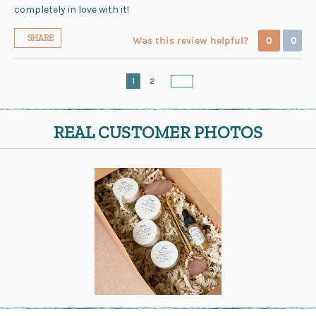
completely in love with it!
SHARE
Was this review helpful?
0
0
1
2
REAL CUSTOMER PHOTOS