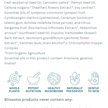
(red raspberry) Seed Oil, Cannabis sativa* (hemp) Seed Oil,
Calluna vulgaris* (heather) flowers Extract*, Soy Lecithin*,
Essential Oils of Juniperus communis (juniper) fruit,
Cymbopogon martinii (palmarosa), Canarium luzonicum
(elemi) gum, Achillea millefolia (blue yarrow), and Citrus
bergamia fruit, Rosmarinus Officinalis Extract*, Helianthus
annuus* (sunflower) seed Oil, Populus Tremuloides (Aspen)
Bark Extract, Jasminum grandiflorum (jasmine) flower
Extract*, Xanthan Gum, Grain Alcohol*+, Chlorophyllin-Copper
Complex
*from Organic Agriculture
Essential oils in this product contain: limonene, geraniol,
linalool
Blissoma products never contain any: