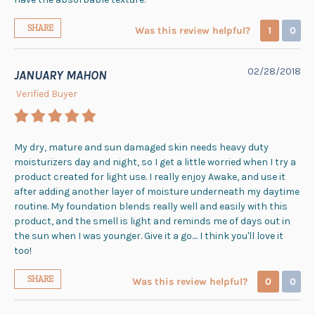
SHARE
Was this review helpful?
1
0
02/28/2018
JANUARY MAHON
Verified Buyer
My dry, mature and sun damaged skin needs heavy duty
moisturizers day and night, so I get a little worried when I try a
product created for light use. I really enjoy Awake, and use it
after adding another layer of moisture underneath my daytime
routine. My foundation blends really well and easily with this
product, and the smell is light and reminds me of days out in
the sun when I was younger. Give it a go.... I think you'll love it
too!
SHARE
Was this review helpful?
0
0