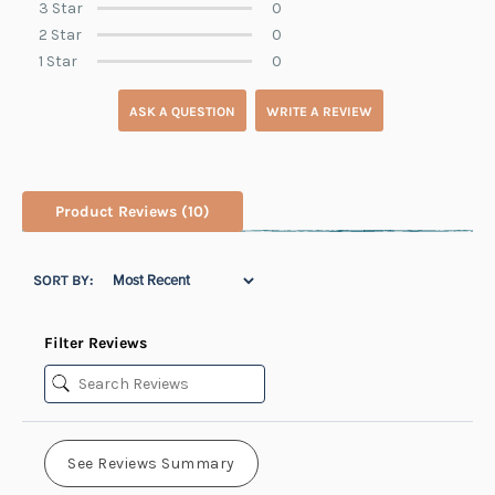
3 Star
0
2 Star
0
1 Star
0
ASK A QUESTION
WRITE A REVIEW
Product Reviews
(10)
SORT BY:
Filter Reviews
See Reviews Summary