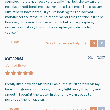
complex moisturizer. Awake is totally fine, but the texture is
not like a traditional moisturizer, it's a little more like a serum
(like others have noted). If you're looking for the normal
moisturizer feel/texture, I'd recommend going for the Pure one.
However, I imagine this one will work better for people w/
normal skin. I'd say try out the samples, and decide for
yourself!
SHARE
Was this review helpful?
0
0
03/14/2017
KATERINA
Verified Buyer
I really liked how the Morning Facial moisturizer feels on my
face - not greasy, not heavy, but very light, easy to apply and
smooth. I bought the tester first and now am about to
purchase the full size jar.
SHARE