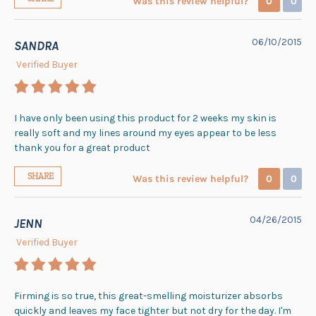
Was this review helpful?
0
0
06/10/2015
SANDRA
Verified Buyer
I have only been using this product for 2 weeks my skin is
really soft and my lines around my eyes appear to be less
thank you for a great product
SHARE
Was this review helpful?
0
0
04/26/2015
JENN
Verified Buyer
Firming is so true, this great-smelling moisturizer absorbs
quickly and leaves my face tighter but not dry for the day. I'm