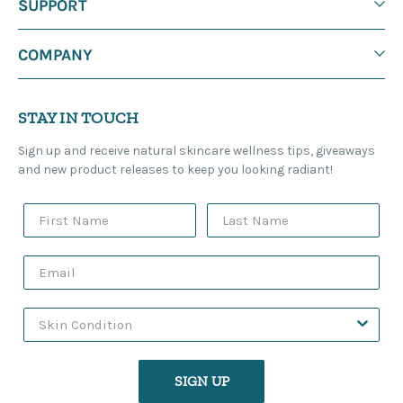
SUPPORT
COMPANY
STAY IN TOUCH
Sign up and receive natural skincare wellness tips, giveaways
and new product releases to keep you looking radiant!
SIGN UP