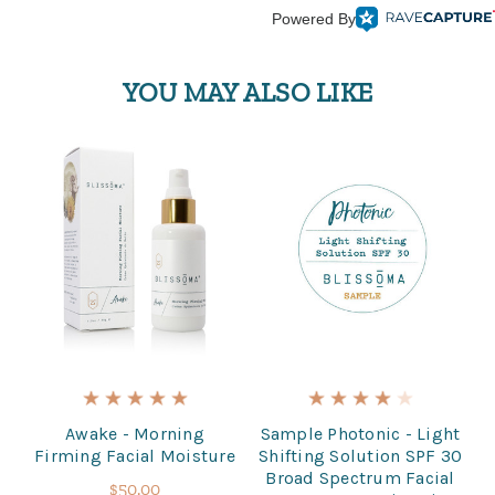
Powered By
YOU MAY ALSO LIKE
Awake - Morning
Sample Photonic - Light
Firming Facial Moisture
Shifting Solution SPF 30
Broad Spectrum Facial
$50.00