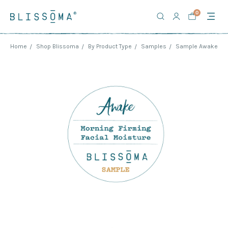
0
Home
Shop Blissoma
By Product Type
Samples
Sample Awake - Mo