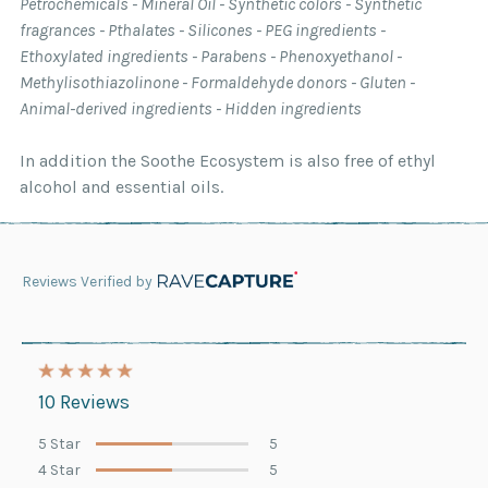
Petrochemicals - Mineral Oil - Synthetic colors - Synthetic
fragrances - Pthalates - Silicones - PEG ingredients -
Ethoxylated ingredients - Parabens - Phenoxyethanol -
Methylisothiazolinone - Formaldehyde donors - Gluten -
Animal-derived ingredients - Hidden ingredients
In addition the Soothe Ecosystem is also free of ethyl
alcohol and essential oils.
Reviews Verified by
10 Reviews
5 Star
5
4 Star
5