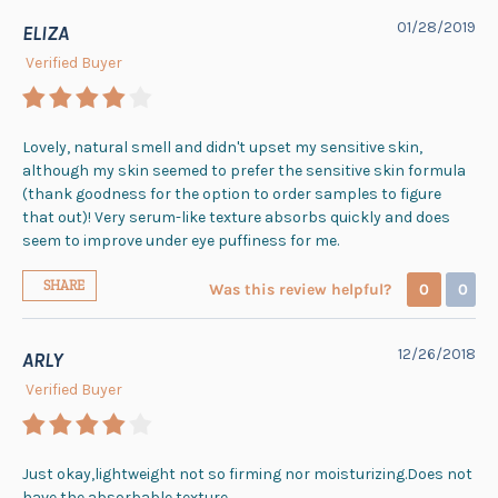
01/28/2019
ELIZA
Verified Buyer
Lovely, natural smell and didn't upset my sensitive skin,
although my skin seemed to prefer the sensitive skin formula
(thank goodness for the option to order samples to figure
that out)! Very serum-like texture absorbs quickly and does
seem to improve under eye puffiness for me.
SHARE
Was this review helpful?
0
0
12/26/2018
ARLY
Verified Buyer
Just okay,lightweight not so firming nor moisturizing.Does not
have the absorbable texture.