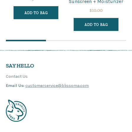
Sunscreen + Moisturizer
$10.00
ADD TO BAG
ADD TO BAG
SAY HELLO
Contact Us
Email Us:
customerservice@blissoma.com