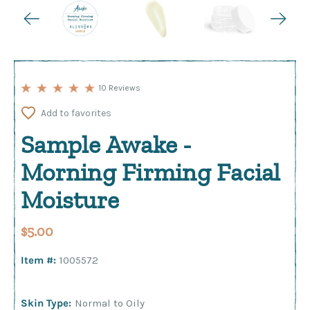
10 Reviews
Add to favorites
Sample Awake -
Morning Firming Facial
Moisture
$5.00
Item #:
1005572
Skin Type:
Normal to Oily