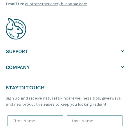
Email Us:
customerservice@blissoma.com
SUPPORT
COMPANY
STAY IN TOUCH
Sign up and receive natural skincare wellness tips, giveaways
and new product releases to keep you looking radiant!