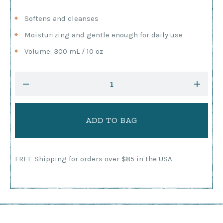
Softens and cleanses
Moisturizing and gentle enough for daily use
Volume: 300 mL / 10 oz
Current
DECREASE
INCRE
Stock:
QUANTITY:
QUANTI
FREE Shipping for orders over $85 in the USA