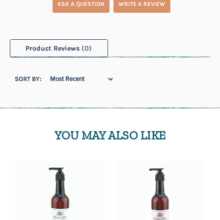
ASK A QUESTION
WRITE A REVIEW
Product Reviews
(0)
SORT BY:
YOU MAY ALSO LIKE