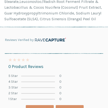
Stearate,Leuconostoc/Radish Root Ferment Filtrate &
Lactobacillus & Cocos Nucifera (Coconut) Fruit Extract,
Guar Hydroxypropyltrimonium Chloride, Sodium Lauryl
Sulfoacetate (SLSA), Citrus Sinensis (Orange) Peel Oil
Reviews Verified by
0 Product Reviews
5 Star
0
4 Star
0
3 Star
0
2 Star
0
1 Star
0