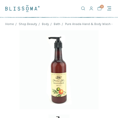
0
Home
Shop Beauty
Body
Bath
Pure Anada Hand & Body Wash - Sw