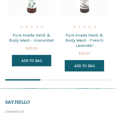
Pure Anada Hand &
Pure Anada Hand &
Body Wash - Unscented
Body Wash - French
Lavender
$18.00
$18.00
ADD TO BAG
ADD TO BAG
SAY HELLO
Contact Us