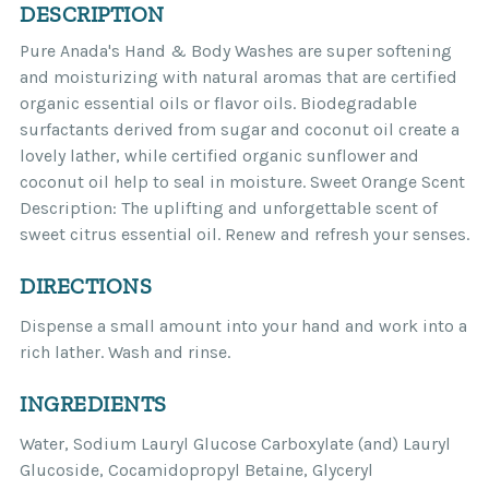
DESCRIPTION
Pure Anada's Hand & Body Washes are super softening
and moisturizing with natural aromas that are certified
organic essential oils or flavor oils. Biodegradable
surfactants derived from sugar and coconut oil create a
lovely lather, while certified organic sunflower and
coconut oil help to seal in moisture. Sweet Orange Scent
Description: The uplifting and unforgettable scent of
sweet citrus essential oil. Renew and refresh your senses.
DIRECTIONS
Dispense a small amount into your hand and work into a
rich lather. Wash and rinse.
INGREDIENTS
Water, Sodium Lauryl Glucose Carboxylate (and) Lauryl
Glucoside, Cocamidopropyl Betaine, Glyceryl