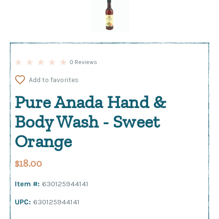
0 Reviews
Add to favorites
Pure Anada Hand &
Body Wash - Sweet
Orange
$18.00
Item #:
630125944141
UPC:
630125944141