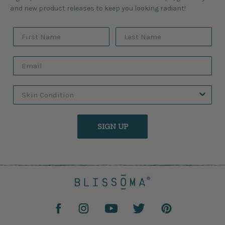
and new product releases to keep you looking radiant!
SIGN UP