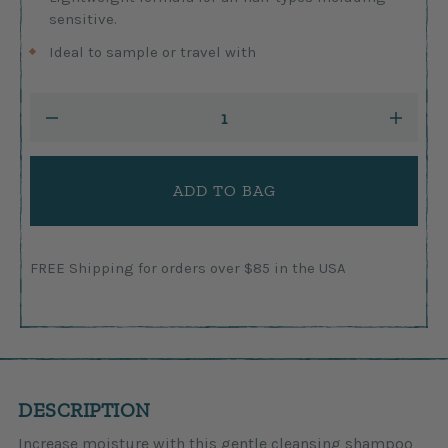
sensitive.
Ideal to sample or travel with
Current
DECREASE
INCRE
Stock:
QUANTITY:
QUANTI
FREE Shipping for orders over $85 in the USA
DESCRIPTION
Increase moisture with this gentle cleansing shampoo