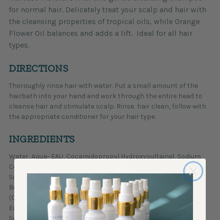
for normal hair. Delicately treat your scalp and hair with
the cleansing properties of tropical oils, while Orange
Flower Oil balances and adds a lift. Ideal for all hair
types.
DIRECTIONS
Thoroughly rinse hair with water. Put a small amount of the
hairbath into your hand and work through the entire head to
cleanse hair and stimulate scalp. Rinse hair clean, follow with
the appropriate conditioner for your hair type.
INGREDIENTS
Water, Aqua- EAU, Cocamidopropyl Hydroxysultaine1, Sodium
Cocoyl Isethionate1, Caprylyl/Capryl Glucoside1, Glycerin,
Sodium Chloride, Sodium Lauroyl Methyl Isethionate,
Butyrospermum Parkii (Shea Butter), Citrus Aurantium Dulcis
(Orange) Peel Oil, Citrus Medica Limonum (Lemon) Peel Oil,
Eucalyptus Globulus (Eucalyptus), Cucurbita Pepo (Pumpkin
Seed Oil)*, Hydroxypropyltrimonium Honey, Hydrolyzed Quinoa,