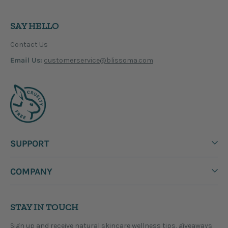
SAY HELLO
Contact Us
Email Us:
customerservice@blissoma.com
SUPPORT
COMPANY
STAY IN TOUCH
Sign up and receive natural skincare wellness tips, giveaways