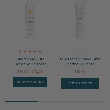
Innersense Pure
Innersense Travel Size
Harmony Hairbath
Clarity Hairbath
$30.00 - $72.00
$10.00
CHOOSE OPTIONS
OUT OF STOCK