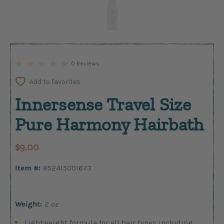
0 Reviews
Add to favorites
Innersense Travel Size
Pure Harmony Hairbath
$9.00
Item #:
852415001673
Weight:
2 oz
Lightweight formula for all hair types including