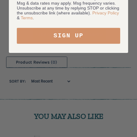
Msg & data rates may apply. Msg frequency varies.
3 Star
0
Unsubscribe at any time by replying STOP or clicking
the unsubscribe link (where available).
Privacy Policy
2 Star
0
&
Terms
.
1 Star
0
SIGN UP
ASK A QUESTION
WRITE A REVIEW
Product Reviews
(0)
SORT BY:
YOU MAY ALSO LIKE