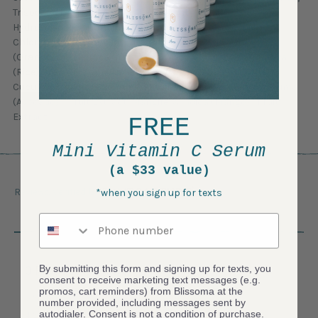
Trisodium Ethylenediamine Disuccinate, Sodium Benzoate,
Hydrolyzed Rice Protein, Guar Hydroxypropyltrimonium
Chloride, Potassium Sorbate, Citric Acid, Citrus Sinensis
(Orange) Oil*, Persea Gratissima (Avocado) Oil, Oryza Sativa
(Rice) Bran Oil, Camellia Sinensis (Green Tea) Leaf Extract*,
Cucumis Sativus (Cucumber) Fruit Extract, Persea Gratissima
(Avocado)*, Fruit Extract, Mangifera Indica (Mango)* Fruit
Extract
FREE
Mini Vitamin C Serum
(a $33 value)
Reviews Verified by
*when you sign up for texts
Phone number
By submitting this form and signing up for texts, you
0 Product Reviews
consent to receive marketing text messages (e.g.
promos, cart reminders) from Blissoma at the
5 Star
0
number provided, including messages sent by
autodialer. Consent is not a condition of purchase.
4 Star
0