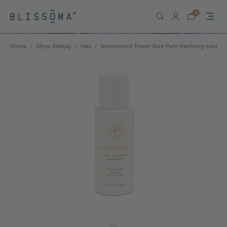
0
Home
Shop Beauty
Hair
Innersense Travel Size Pure Harmony Hairba