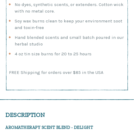
No dyes, synthetic scents, or extenders. Cotton wick
with no metal core.
Soy wax burns clean to keep your environment soot
and toxin-free
Hand blended scents and small batch poured in our
herbal studio
4 oz tin size burns for 20 to 25 hours
Current
FREE Shipping for orders over $85 in the USA
Stock:
DESCRIPTION
AROMATHERAPY SCENT BLEND - DELIGHT