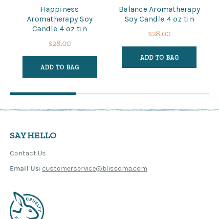
Happiness
Balance Aromatherapy
Aromatherapy Soy
Soy Candle 4 oz tin
Candle 4 oz tin
$28.00
$28.00
ADD TO BAG
ADD TO BAG
SAY HELLO
Contact Us
Email Us:
customerservice@blissoma.com