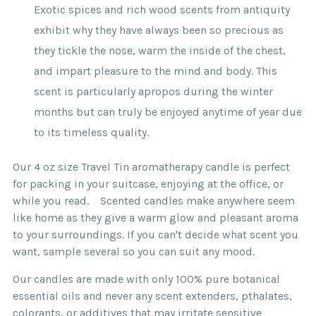
Exotic spices and rich wood scents from antiquity
exhibit why they have always been so precious as
they tickle the nose, warm the inside of the chest,
and impart pleasure to the mind and body. This
scent is particularly apropos during the winter
months but can truly be enjoyed anytime of year due
to its timeless quality.
Our 4 oz size Travel Tin aromatherapy candle is perfect
for packing in your suitcase, enjoying at the office, or
while you read. Scented candles make anywhere seem
like home as they give a warm glow and pleasant aroma
to your surroundings. If you can't decide what scent you
want, sample several so you can suit any mood.
Our candles are made with only 100% pure botanical
essential oils and never any scent extenders, pthalates,
colorants, or additives that may irritate sensitive