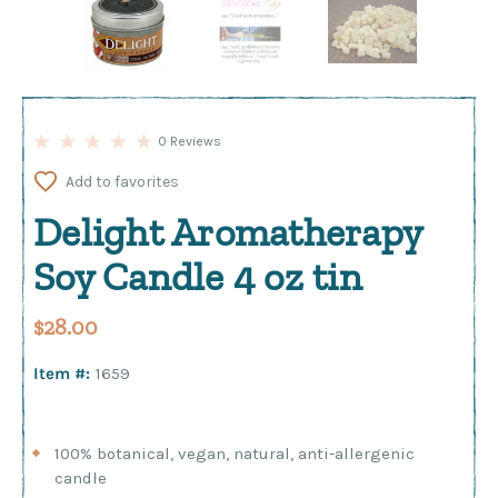
0 Reviews
Add to favorites
Delight Aromatherapy
Soy Candle 4 oz tin
$28.00
Item #:
1659
100% botanical, vegan, natural, anti-allergenic
candle