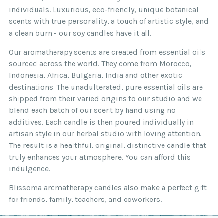
individuals. Luxurious, eco-friendly, unique botanical
scents with true personality, a touch of artistic style, and
a clean burn - our soy candles have it all.
Our aromatherapy scents are created from essential oils
sourced across the world. They come from Morocco,
Indonesia, Africa, Bulgaria, India and other exotic
destinations. The unadulterated, pure essential oils are
shipped from their varied origins to our studio and we
blend each batch of our scent by hand using no
additives. Each candle is then poured individually in
artisan style in our herbal studio with loving attention.
The result is a healthful, original, distinctive candle that
truly enhances your atmosphere. You can afford this
indulgence.
Blissoma aromatherapy candles also make a perfect gift
for friends, family, teachers, and coworkers.