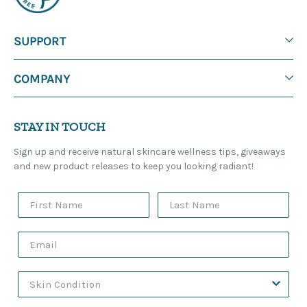
SUPPORT
COMPANY
STAY IN TOUCH
Sign up and receive natural skincare wellness tips, giveaways
and new product releases to keep you looking radiant!