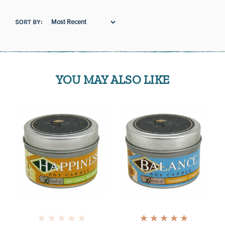
SORT BY:
YOU MAY ALSO LIKE