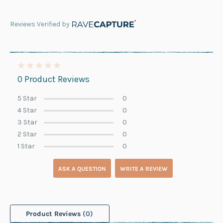
Reviews Verified by
0 Product Reviews
5 Star
0
4 Star
0
3 Star
0
2 Star
0
1 Star
0
ASK A QUESTION
WRITE A REVIEW
Product Reviews
(0)