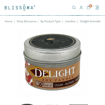
0
Home
Shop Blissoma
By Product Type
Candles
Delight Aromathera