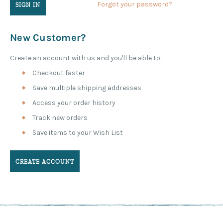
Forgot your password?
New Customer?
Create an account with us and you'll be able to:
Checkout faster
Save multiple shipping addresses
Access your order history
Track new orders
Save items to your Wish List
CREATE ACCOUNT