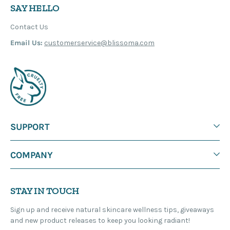
SAY HELLO
Contact Us
Email Us:
customerservice@blissoma.com
SUPPORT
COMPANY
STAY IN TOUCH
Sign up and receive natural skincare wellness tips, giveaways
and new product releases to keep you looking radiant!