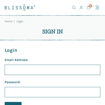
0
Home
Login
SIGN IN
Login
Email Address:
Password: