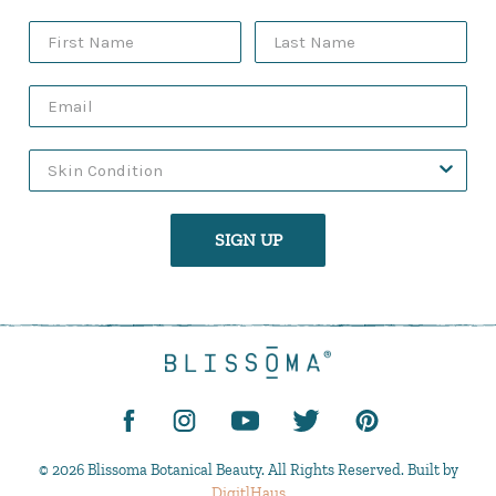
SIGN UP
© 2026 Blissoma Botanical Beauty. All Rights Reserved. Built by
DigitlHaus