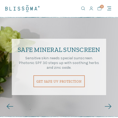
0
SAFE MINERAL SUNSCREEN
Sensitive skin needs special sunscreen.
Photonic SPF 30 steps up with soothing herbs
and zinc oxide.
GET SAFE UV PROTECTION