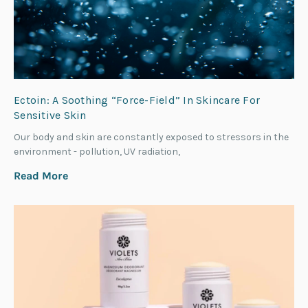
Ectoin: A Soothing “Force-Field” In Skincare For
Sensitive Skin
Our body and skin are constantly exposed to stressors in the
environment - pollution, UV radiation,
Read More