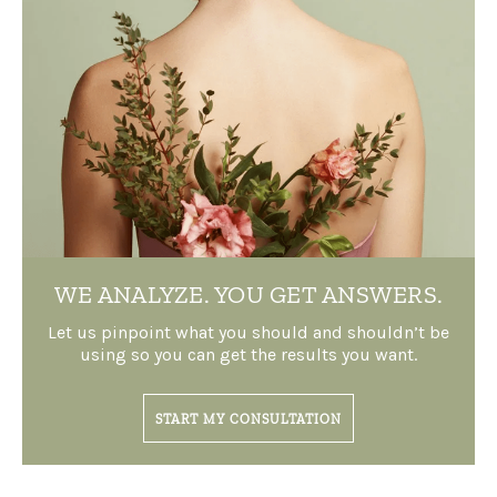
WE ANALYZE.
YOU GET ANSWERS.
Let us pinpoint what you should and shouldn’t be
using so you can get the results you want.
START MY CONSULTATION