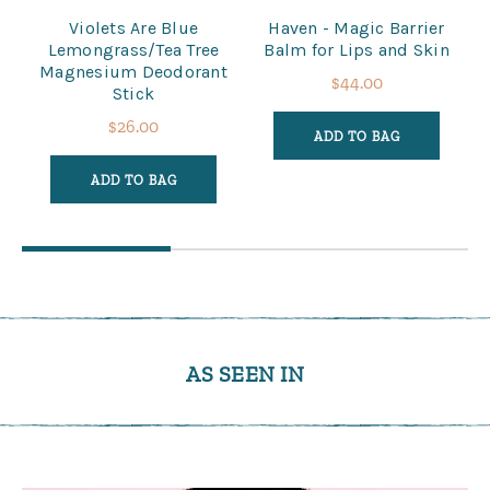
Violets Are Blue
Haven - Magic Barrier
Lemongrass/Tea Tree
Balm for Lips and Skin
Magnesium Deodorant
$44.00
Stick
$26.00
ADD TO BAG
ADD TO BAG
AS SEEN IN