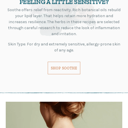
FEELING A LITTLE SENSITIVE?
Soothe offers relief from reactivity. Rich botanical oils rebuild
your lipid layer. That helps retain more hydration and
increases resilience. The herbs in these recipes are selected
through careful research to reduce the look of inflammation
and irritation.
Skin Type: For dry and extremely sensitive, allergy-prone skin
of any age.
SHOP SOOTHE