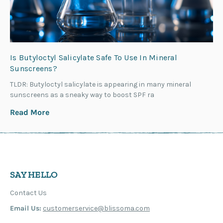
Is Butyloctyl Salicylate Safe To Use In Mineral
Sunscreens?
TLDR: Butyloctyl salicylate is appearing in many mineral
sunscreens as a sneaky way to boost SPF ra
Read More
SAY HELLO
Contact Us
Email Us:
customerservice@blissoma.com