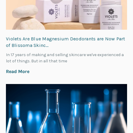
Violets Are Blue Magnesium Deodorants are Now Part
of Blissoma Skinc…
In 17 years of making and selling skincare we've experienced a
lot of things. But in all that time
Read More