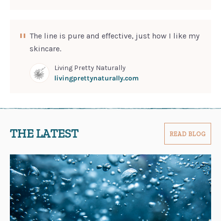
The line is pure and effective, just how I like my
skincare.
Living Pretty Naturally
livingprettynaturally.com
THE LATEST
READ BLOG