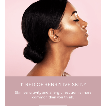
TIRED OF
SENSITIVE SKIN?
Skin sensitivity and allergic reaction is more
common than you think.