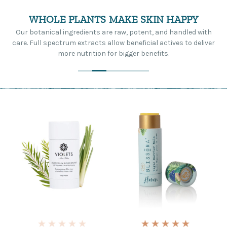
WHOLE PLANTS MAKE SKIN HAPPY
Our botanical ingredients are raw, potent, and handled with
care. Full spectrum extracts allow beneficial actives to deliver
more nutrition for bigger benefits.