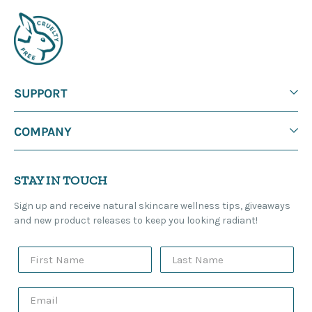
SUPPORT
COMPANY
STAY IN TOUCH
Sign up and receive natural skincare wellness tips, giveaways
and new product releases to keep you looking radiant!