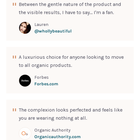
Between the gentle nature of the product and
SIGN UP
the visible results, I have to say... I'm a fan.
Lauren
@whollybeautiful
A luxurious choice for anyone looking to move
to all organic products.
Forbes
Forbes.com
The complexion looks perfected and feels like
you are wearing nothing at all.
Organic Authority
Organicauthority.com