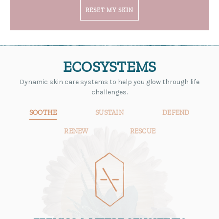
RESET MY SKIN
ECOSYSTEMS
Dynamic skin care systems to help you glow through life
challenges.
SOOTHE
SUSTAIN
DEFEND
RENEW
RESCUE